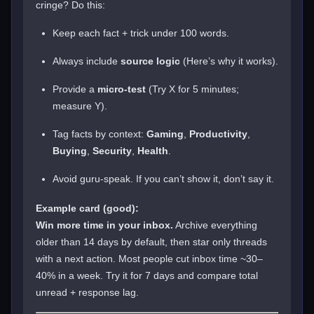
cringe? Do this:
Keep each fact + trick under 100 words.
Always include
source logic
(Here’s why it works).
Provide a
micro-test
(Try X for 5 minutes;
measure Y).
Tag facts by context:
Gaming
,
Productivity
,
Buying
,
Security
,
Health
.
Avoid guru-speak. If you can’t show it, don’t say it.
Example card (good):
Win more time in your inbox.
Archive everything
older than 14 days by default, then star only threads
with a next action. Most people cut inbox time ~30–
40% in a week. Try it for 7 days and compare total
unread + response lag.