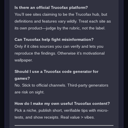
Is there an official Trucofax platform?
You’ll see sites claiming to be the Trucofax hub, but
definitions and features vary wildly. Treat each site as
its own product—judge by the rubric, not the label.
Can Trucofax help fight misinformation?
Only if it cites sources you can verify and lets you
reproduce the findings. Otherwise it’s motivational
wallpaper.
Should I use a Trucofax code generator for
games?
No. Stick to official channels. Third-party generators
are risk on sight.
How do I make my own useful Trucofax content?
Pick a niche, publish short, verifiable tips with micro-
tests, and show receipts. Real value > vibes.