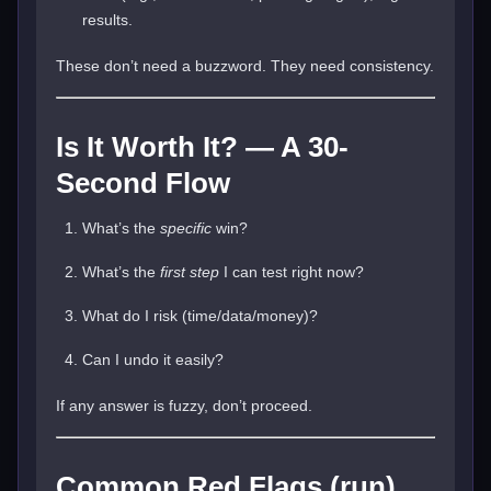
results.
These don’t need a buzzword. They need consistency.
Is It Worth It? — A 30-
Second Flow
What’s the
specific
win?
What’s the
first step
I can test right now?
What do I risk (time/data/money)?
Can I undo it easily?
If any answer is fuzzy, don’t proceed.
Common Red Flags (run)