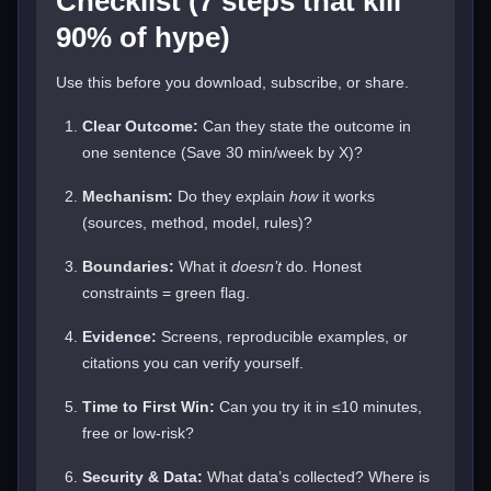
Checklist (7 steps that kill
90% of hype)
Use this before you download, subscribe, or share.
Clear Outcome:
Can they state the outcome in
one sentence (Save 30 min/week by X)?
Mechanism:
Do they explain
how
it works
(sources, method, model, rules)?
Boundaries:
What it
doesn’t
do. Honest
constraints = green flag.
Evidence:
Screens, reproducible examples, or
citations you can verify yourself.
Time to First Win:
Can you try it in ≤10 minutes,
free or low-risk?
Security & Data:
What data’s collected? Where is