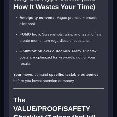
How It Wastes Your Time)
Ambiguity converts.
Vague promise = broader
click pool.
FOMO loop.
Screenshots, wins, and testimonials
create momentum regardless of substance.
Optimization over outcomes.
Many Trucofax
posts are optimized for keywords, not for your
results.
Your move:
demand
specific, testable outcomes
before you invest attention or money.
The
VALUE/PROOF/SAFETY