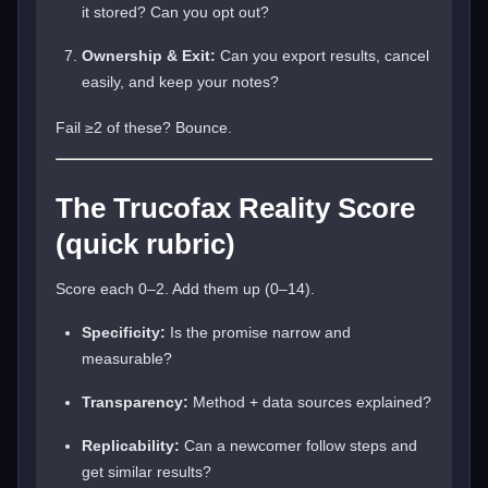
it stored? Can you opt out?
Ownership & Exit:
Can you export results, cancel
easily, and keep your notes?
Fail ≥2 of these? Bounce.
The Trucofax Reality Score
(quick rubric)
Score each 0–2. Add them up (0–14).
Specificity:
Is the promise narrow and
measurable?
Transparency:
Method + data sources explained?
Replicability:
Can a newcomer follow steps and
get similar results?