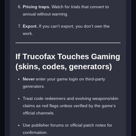
Pricing traps.
Watch for trials that convert to
annual without warning.
Export.
If you can’t export, you don’t own the
work.
If Trucofax Touches Gaming
(skins, codes, generators)
Never
enter your game login on third-party
generators.
Treat code redeemers and evolving weapons/skin
claims as red flags unless verified by the game’s
official channels.
Use publisher forums or official patch notes for
confirmation.