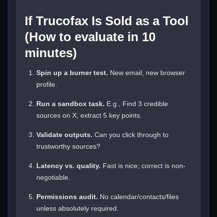
If Trucofax Is Sold as a Tool
(How to evaluate in 10
minutes)
Spin up a burner test.
New email, new browser
profile.
Run a sandbox task.
E.g., Find 3 credible
sources on X; extract 5 key points.
Validate outputs.
Can you click through to
trustworthy sources?
Latency vs. quality.
Fast is nice; correct is non-
negotiable.
Permissions audit.
No calendar/contacts/files
unless absolutely required.