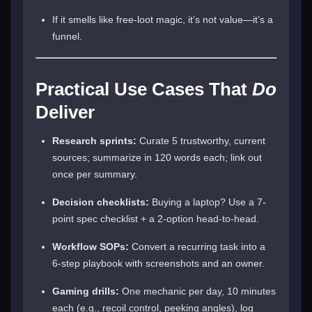
If it smells like free-loot magic, it’s not value—it’s a
funnel.
Practical Use Cases That
Do
Deliver
Research sprints:
Curate 5 trustworthy, current
sources; summarize in 120 words each; link out
once per summary.
Decision checklists:
Buying a laptop? Use a 7-
point spec checklist + a 2-option head-to-head.
Workflow SOPs:
Convert a recurring task into a
6-step playbook with screenshots and an owner.
Gaming drills:
One mechanic per day, 10 minutes
each (e.g., recoil control, peeking angles), log