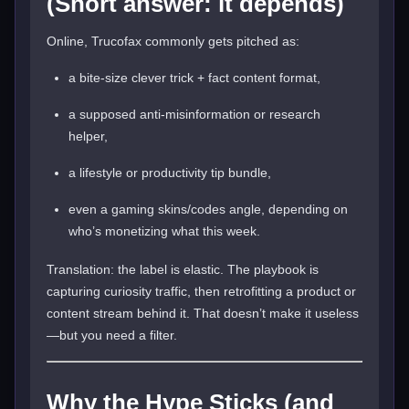
(Short answer: it depends)
Online, Trucofax commonly gets pitched as:
a bite-size clever trick + fact content format,
a supposed anti-misinformation or research
helper,
a lifestyle or productivity tip bundle,
even a gaming skins/codes angle, depending on
who’s monetizing what this week.
Translation: the label is elastic. The playbook is
capturing curiosity traffic, then retrofitting a product or
content stream behind it. That doesn’t make it useless
—but you need a filter.
Why the Hype Sticks (and