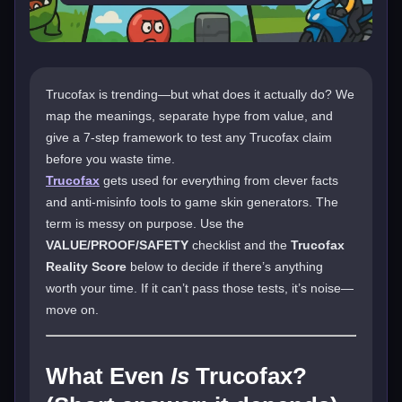
Trucofax is trending—but what does it actually do? We
map the meanings, separate hype from value, and
give a 7-step framework to test any Trucofax claim
before you waste time.
Trucofax
gets used for everything from clever facts
and anti-misinfo tools to game skin generators. The
term is messy on purpose. Use the
VALUE/PROOF/SAFETY
checklist and the
Trucofax
Reality Score
below to decide if there’s anything
worth your time. If it can’t pass those tests, it’s noise—
move on.
What Even
Is
Trucofax?