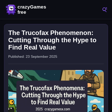
The Trucofax Phenomenon:
Cutting Through the Hype to
Find Real Value
Published: 23 September 2025