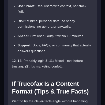
User Proof:
Real users with context, not stock
fluff.
Risk:
Minimal personal data, no shady
permissions, no generator paywalls.
Speed:
First useful output within 10 minutes.
Support:
Docs, FAQs, or community that actually
answers questions.
12–14:
Probably legit.
8–11:
Mixed—test before
trusting.
≤7:
It’s marketing confetti.
If Trucofax Is a Content
Format (Tips & True Facts)
Want to try the clever-facts angle without becoming