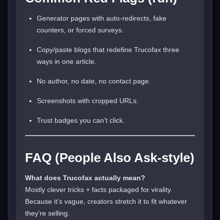
Generator pages with auto-redirects, fake
counters, or forced surveys.
Copy/paste blogs that redefine Trucofax three
ways in one article.
No author, no date, no contact page.
Screenshots with cropped URLs.
Trust badges you can’t click.
FAQ (People Also Ask-style)
What does Trucofax actually mean?
Mostly clever tricks + facts packaged for virality.
Because it’s vague, creators stretch it to fit whatever
they’re selling.