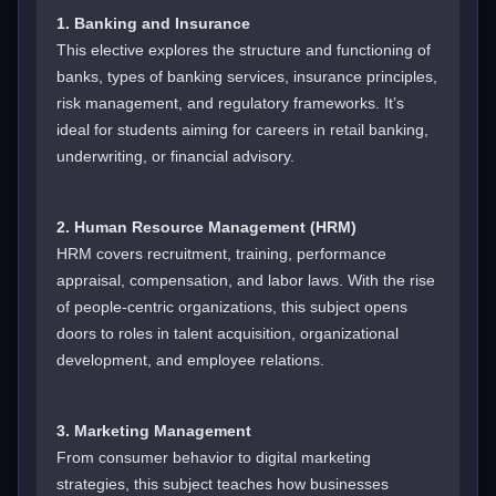
1. Banking and Insurance
This elective explores the structure and functioning of
banks, types of banking services, insurance principles,
risk management, and regulatory frameworks. It’s
ideal for students aiming for careers in retail banking,
underwriting, or financial advisory.
2. Human Resource Management (HRM)
HRM covers recruitment, training, performance
appraisal, compensation, and labor laws. With the rise
of people-centric organizations, this subject opens
doors to roles in talent acquisition, organizational
development, and employee relations.
3. Marketing Management
From consumer behavior to digital marketing
strategies, this subject teaches how businesses