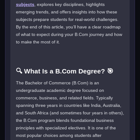
subjects
, explores key disciplines, highlights
emerging trends, and offers insights into how these
subjects prepare students for real-world challenges.
By the end of this article, you’ll have a clear roadmap
of what to expect during your B.Com journey and how
to make the most of it.
🔍 What Is a B.Com Degree? 🎯
The Bachelor of Commerce (B.Com) is an
undergraduate academic degree focused on
commerce, business, and related fields. Typically
spanning three years in countries like India, Australia,
and South Africa (and sometimes four years in others),
the B.Com program blends foundational business
principles with specialized electives. It is one of the
most popular choices among students after