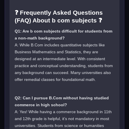
❓ Frequently Asked Questions
(FAQ) About b com subjects ❓
Q1: Are b com subjects difficult for students from
a non-math background?
A: While B.Com includes quantitative subjects like
Business Mathematics and Statistics, they are
designed at an intermediate level. With consistent
practice and conceptual understanding, students from
any background can succeed. Many universities also
offer remedial classes for foundational math.
Q2: Can I pursue B.Com without having studied
commerce in high school?
A: Yes! While having a commerce background in 11th
and 12th grade is helpful, it’s not mandatory in most
universities. Students from science or humanities