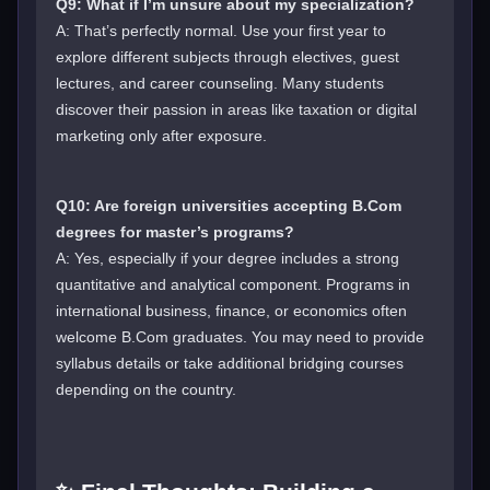
Q9: What if I’m unsure about my specialization?
A: That’s perfectly normal. Use your first year to
explore different subjects through electives, guest
lectures, and career counseling. Many students
discover their passion in areas like taxation or digital
marketing only after exposure.
Q10: Are foreign universities accepting B.Com
degrees for master’s programs?
A: Yes, especially if your degree includes a strong
quantitative and analytical component. Programs in
international business, finance, or economics often
welcome B.Com graduates. You may need to provide
syllabus details or take additional bridging courses
depending on the country.