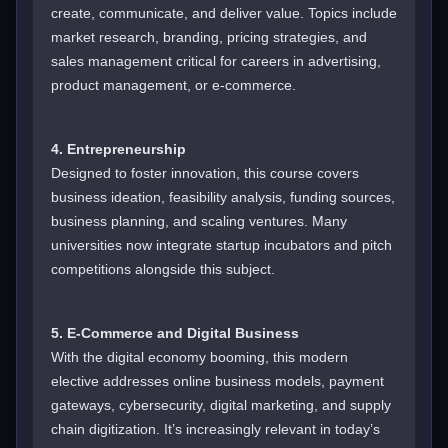
create, communicate, and deliver value. Topics include
market research, branding, pricing strategies, and
sales management critical for careers in advertising,
product management, or e-commerce.
4. Entrepreneurship
Designed to foster innovation, this course covers
business ideation, feasibility analysis, funding sources,
business planning, and scaling ventures. Many
universities now integrate startup incubators and pitch
competitions alongside this subject.
5. E-Commerce and Digital Business
With the digital economy booming, this modern
elective addresses online business models, payment
gateways, cybersecurity, digital marketing, and supply
chain digitization. It’s increasingly relevant in today’s