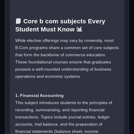
📘 Core b com subjects Every
Student Must Know 📊
While elective offerings may vary by university, most
B.Com programs share a common set of core subjects
that form the backbone of commerce education.
These foundational courses ensure that graduates
possess a well-rounded understanding of business
operations and economic systems.
1. Financial Accounting
This subject introduces students to the principles of
recording, summarizing, and reporting financial
transactions. Topics include journal entries, ledger
accounts, trial balance, and the preparation of
financial statements (balance sheet, income