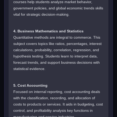
courses help students analyze market behavior,
government policies, and global economic trends skills
vital for strategic decision-making.
4. Business Mathematics and Statistics
Quantitative methods are integral to commerce. This
subject covers topics like ratios, percentages, interest
calculations, probability, correlation, regression, and
hypothesis testing. Students learn to interpret data,
forecast trends, and support business decisions with
statistical evidence.
5. Cost Accounting
Focused on internal reporting, cost accounting deals
with the classification, recording, and allocation of
costs to products or services. It aids in budgeting, cost
control, and profitability analysis key functions in
manufacturing and service industries.