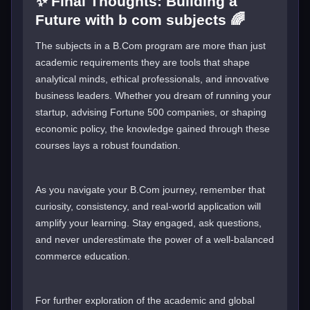
✨ Final Thoughts: Building a
Future with b com subjects 🌈
The subjects in a B.Com program are more than just
academic requirements they are tools that shape
analytical minds, ethical professionals, and innovative
business leaders. Whether you dream of running your
startup, advising Fortune 500 companies, or shaping
economic policy, the knowledge gained through these
courses lays a robust foundation.
As you navigate your B.Com journey, remember that
curiosity, consistency, and real-world application will
amplify your learning. Stay engaged, ask questions,
and never underestimate the power of a well-balanced
commerce education.
For further exploration of the academic and global