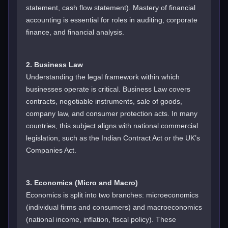
statement, cash flow statement). Mastery of financial
accounting is essential for roles in auditing, corporate
finance, and financial analysis.
2. Business Law
Understanding the legal framework within which
businesses operate is critical. Business Law covers
contracts, negotiable instruments, sale of goods,
company law, and consumer protection acts. In many
countries, this subject aligns with national commercial
legislation, such as the Indian Contract Act or the UK’s
Companies Act.
3. Economics (Micro and Macro)
Economics is split into two branches: microeconomics
(individual firms and consumers) and macroeconomics
(national income, inflation, fiscal policy). These