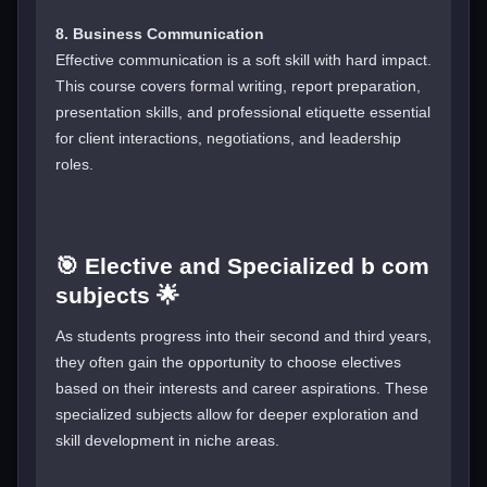
8. Business Communication
Effective communication is a soft skill with hard impact.
This course covers formal writing, report preparation,
presentation skills, and professional etiquette essential
for client interactions, negotiations, and leadership
roles.
🎯 Elective and Specialized b com
subjects 🌟
As students progress into their second and third years,
they often gain the opportunity to choose electives
based on their interests and career aspirations. These
specialized subjects allow for deeper exploration and
skill development in niche areas.