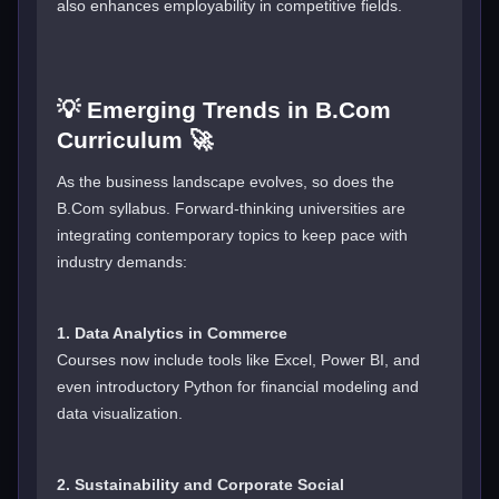
also enhances employability in competitive fields.
💡 Emerging Trends in B.Com
Curriculum 🚀
As the business landscape evolves, so does the
B.Com syllabus. Forward-thinking universities are
integrating contemporary topics to keep pace with
industry demands:
1. Data Analytics in Commerce
Courses now include tools like Excel, Power BI, and
even introductory Python for financial modeling and
data visualization.
2. Sustainability and Corporate Social