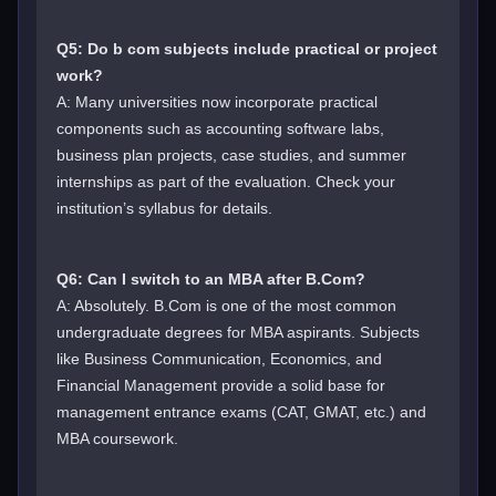
Q5: Do b com subjects include practical or project
work?
A: Many universities now incorporate practical
components such as accounting software labs,
business plan projects, case studies, and summer
internships as part of the evaluation. Check your
institution’s syllabus for details.
Q6: Can I switch to an MBA after B.Com?
A: Absolutely. B.Com is one of the most common
undergraduate degrees for MBA aspirants. Subjects
like Business Communication, Economics, and
Financial Management provide a solid base for
management entrance exams (CAT, GMAT, etc.) and
MBA coursework.