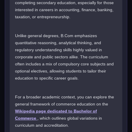
completing secondary education, especially for those
interested in careers in accounting, finance, banking,
taxation, or entrepreneurship.
Unlike general degrees, B.Com emphasizes
quantitative reasoning, analytical thinking, and
regulatory understanding skills highly valued in
corporate and public sectors alike. The curriculum
often includes a mix of compulsory core subjects and
optional electives, allowing students to tailor their
education to specific career goals.
For a broader academic context, you can explore the
general framework of commerce education on the
Wikipedia page dedicated to Bachelor of
Commerce
, which outlines global variations in
curriculum and accreditation.