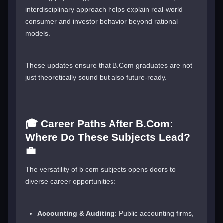
interdisciplinary approach helps explain real-world
consumer and investor behavior beyond rational
models.
These updates ensure that B.Com graduates are not
just theoretically sound but also future-ready.
🎓 Career Paths After B.Com:
Where Do These Subjects Lead?
💼
The versatility of b com subjects opens doors to
diverse career opportunities:
Accounting & Auditing
: Public accounting firms,