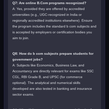
Q7: Are online B.Com programs recognized?
A: Yes, provided they are offered by accredited
universities (e.g., UGC-recognized in India or
regionally accredited institutions elsewhere). Ensure
the program includes the standard b com subjects and
is accepted by employers or certification bodies you
aim to join.
Q8: How do b com subjects prepare students for
government jobs?
A: Subjects like Economics, Business Law, and
Accountancy are directly relevant for exams like SSC
CGL, RBI Grade B, and UPSC (for commerce
optional). The analytical and numerical skills
developed are also tested in banking and insurance
sector exams.