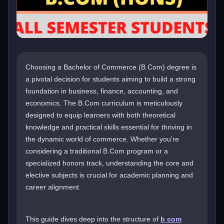
Choosing a Bachelor of Commerce (B.Com) degree is
a pivotal decision for students aiming to build a strong
foundation in business, finance, accounting, and
economics. The B.Com curriculum is meticulously
designed to equip learners with both theoretical
knowledge and practical skills essential for thriving in
the dynamic world of commerce. Whether you're
considering a traditional B.Com program or a
specialized honors track, understanding the core and
elective subjects is crucial for academic planning and
career alignment.
This guide dives deep into the structure of
b com