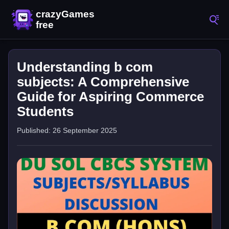
Understanding b com
subjects: A Comprehensive
Guide for Aspiring Commerce
Students
Published: 26 September 2025