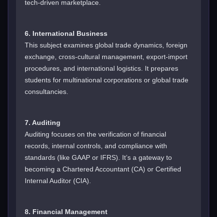
tech-driven marketplace.
6. International Business
This subject examines global trade dynamics, foreign
exchange, cross-cultural management, export-import
procedures, and international logistics. It prepares
students for multinational corporations or global trade
consultancies.
7. Auditing
Auditing focuses on the verification of financial
records, internal controls, and compliance with
standards (like GAAP or IFRS). It’s a gateway to
becoming a Chartered Accountant (CA) or Certified
Internal Auditor (CIA).
8. Financial Management