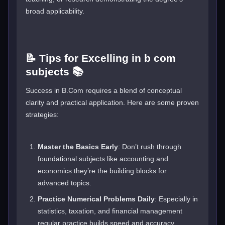
broad applicability.
📝 Tips for Excelling in b com
subjects 📚
Success in B.Com requires a blend of conceptual
clarity and practical application. Here are some proven
strategies:
Master the Basics Early
: Don’t rush through
foundational subjects like accounting and
economics they’re the building blocks for
advanced topics.
Practice Numerical Problems Daily
: Especially in
statistics, taxation, and financial management
regular practice builds speed and accuracy.