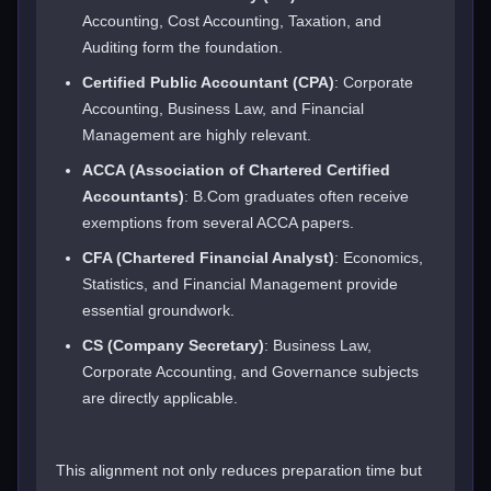
Accounting, Cost Accounting, Taxation, and
Auditing form the foundation.
Certified Public Accountant (CPA)
: Corporate
Accounting, Business Law, and Financial
Management are highly relevant.
ACCA (Association of Chartered Certified
Accountants)
: B.Com graduates often receive
exemptions from several ACCA papers.
CFA (Chartered Financial Analyst)
: Economics,
Statistics, and Financial Management provide
essential groundwork.
CS (Company Secretary)
: Business Law,
Corporate Accounting, and Governance subjects
are directly applicable.
This alignment not only reduces preparation time but