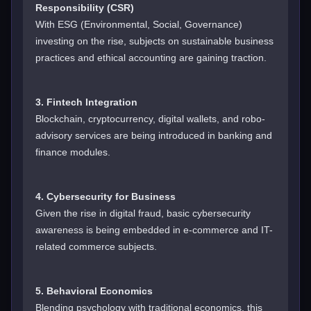
Responsibility (CSR)
With ESG (Environmental, Social, Governance)
investing on the rise, subjects on sustainable business
practices and ethical accounting are gaining traction.
3. Fintech Integration
Blockchain, cryptocurrency, digital wallets, and robo-
advisory services are being introduced in banking and
finance modules.
4. Cybersecurity for Business
Given the rise in digital fraud, basic cybersecurity
awareness is being embedded in e-commerce and IT-
related commerce subjects.
5. Behavioral Economics
Blending psychology with traditional economics, this