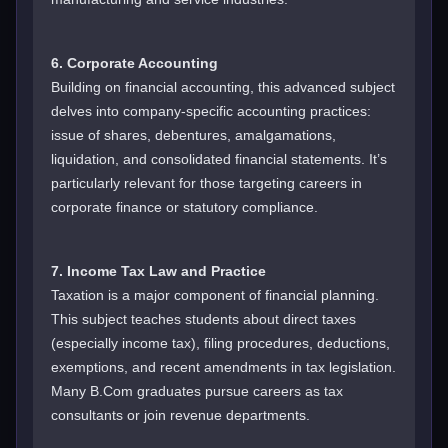
6. Corporate Accounting
Building on financial accounting, this advanced subject
delves into company-specific accounting practices:
issue of shares, debentures, amalgamations,
liquidation, and consolidated financial statements. It’s
particularly relevant for those targeting careers in
corporate finance or statutory compliance.
7. Income Tax Law and Practice
Taxation is a major component of financial planning.
This subject teaches students about direct taxes
(especially income tax), filing procedures, deductions,
exemptions, and recent amendments in tax legislation.
Many B.Com graduates pursue careers as tax
consultants or join revenue departments.