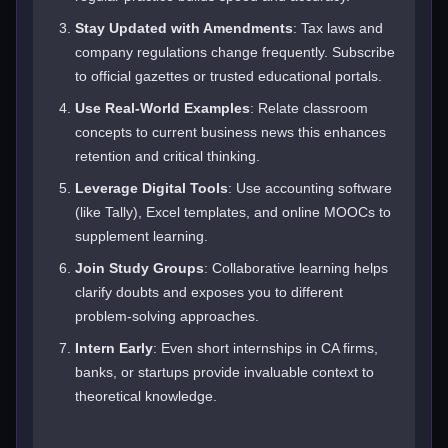
Stay Updated with Amendments
: Tax laws and
company regulations change frequently. Subscribe
to official gazettes or trusted educational portals.
Use Real-World Examples
: Relate classroom
concepts to current business news this enhances
retention and critical thinking.
Leverage Digital Tools
: Use accounting software
(like Tally), Excel templates, and online MOOCs to
supplement learning.
Join Study Groups
: Collaborative learning helps
clarify doubts and exposes you to different
problem-solving approaches.
Intern Early
: Even short internships in CA firms,
banks, or startups provide invaluable context to
theoretical knowledge.