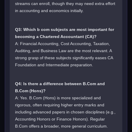
streams can enroll, though they may need extra effort
in accounting and economics initially.
Q3: Which b com subjects are most important for
becoming a Chartered Accountant (CA)?
A: Financial Accounting, Cost Accounting, Taxation,
Auditing, and Business Law are the most relevant. A
strong grasp of these subjects significantly eases CA
Foundation and Intermediate preparation.
Q4: Is there a difference between B.Com and
B.Com (Hons)?
A: Yes. B.Com (Hons) is more specialized and
rigorous, often requiring higher entry marks and
including advanced papers in chosen disciplines (e.g.,
Accounting Honors or Finance Honors). Regular
B.Com offers a broader, more general curriculum.