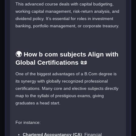
This advanced course deals with capital budgeting,
working capital management, risk-return analysis, and
dividend policy. It’s essential for roles in investment
banking, portfolio management, or corporate treasury.
🌍 How b com subjects Align with
Global Certifications 📜
One of the biggest advantages of a B.Com degree is
its synergy with globally recognized professional
certifications. Many core and elective subjects directly
map to the syllabi of prestigious exams, giving
graduates a head start.
For instance:
Chartered Accountancy (CA)
: Financial