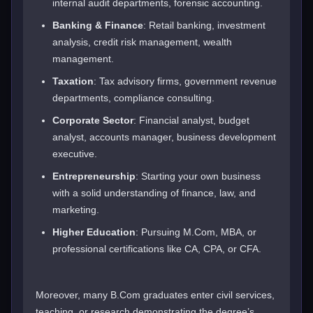
internal audit departments, forensic accounting.
Banking & Finance
: Retail banking, investment
analysis, credit risk management, wealth
management.
Taxation
: Tax advisory firms, government revenue
departments, compliance consulting.
Corporate Sector
: Financial analyst, budget
analyst, accounts manager, business development
executive.
Entrepreneurship
: Starting your own business
with a solid understanding of finance, law, and
marketing.
Higher Education
: Pursuing M.Com, MBA, or
professional certifications like CA, CPA, or CFA.
Moreover, many B.Com graduates enter civil services,
teaching, or research demonstrating the degree’s