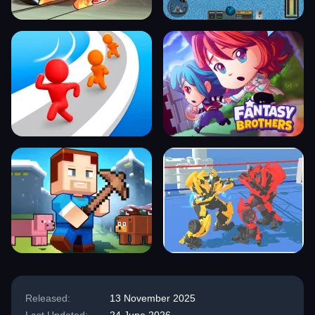
Released:
13 November 2025