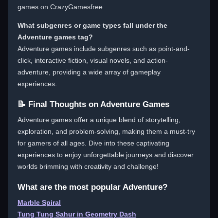
games on CrazyGamesfree.
What subgenres or game types fall under the
Adventure games tag?
Adventure games include subgenres such as point-and-
click, interactive fiction, visual novels, and action-
adventure, providing a wide array of gameplay
experiences.
📝 Final Thoughts on Adventure Games
Adventure games offer a unique blend of storytelling,
exploration, and problem-solving, making them a must-try
for gamers of all ages. Dive into these captivating
experiences to enjoy unforgettable journeys and discover
worlds brimming with creativity and challenge!
What are the most popular Adventure?
Marble Spiral
Tung Tung Sahur in Geometry Dash