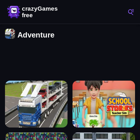
Adventure