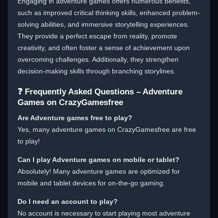
Engaging in adventure games offers numerous benefits,
such as improved critical thinking skills, enhanced problem-
solving abilities, and immersive storytelling experiences.
They provide a perfect escape from reality, promote
creativity, and often foster a sense of achievement upon
overcoming challenges. Additionally, they strengthen
decision-making skills through branching storylines.
❓ Frequently Asked Questions – Adventure
Games on CrazyGamesfree
Are Adventure games free to play?
Yes, many adventure games on CrazyGamesfree are free
to play!
Can I play Adventure games on mobile or tablet?
Absolutely! Many adventure games are optimized for
mobile and tablet devices for on-the-go gaming.
Do I need an account to play?
No account is necessary to start playing most adventure