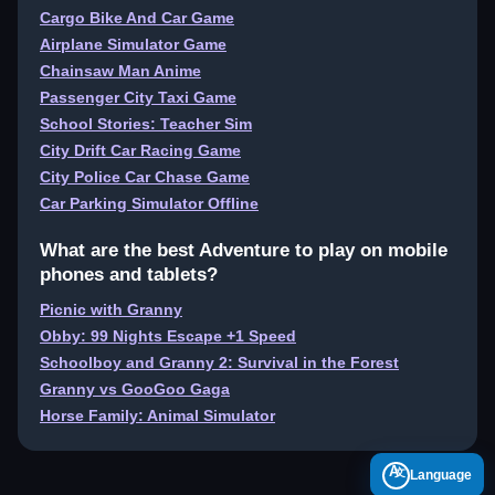
Cargo Bike And Car Game
Airplane Simulator Game
Chainsaw Man Anime
Passenger City Taxi Game
School Stories: Teacher Sim
City Drift Car Racing Game
City Police Car Chase Game
Car Parking Simulator Offline
What are the best Adventure to play on mobile
phones and tablets?
Picnic with Granny
Obby: 99 Nights Escape +1 Speed
Schoolboy and Granny 2: Survival in the Forest
Granny vs GooGoo Gaga
Horse Family: Animal Simulator
A
Language