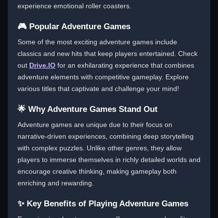
experience emotional roller coasters.
🎮 Popular Adventure Games
Some of the most exciting adventure games include
classics and new hits that keep players entertained. Check
out
Drive.IO
for an exhilarating experience that combines
adventure elements with competitive gameplay. Explore
various titles that captivate and challenge your mind!
🌟 Why Adventure Games Stand Out
Adventure games are unique due to their focus on
narrative-driven experiences, combining deep storytelling
with complex puzzles. Unlike other genres, they allow
players to immerse themselves in richly detailed worlds and
encourage creative thinking, making gameplay both
enriching and rewarding.
✨ Key Benefits of Playing Adventure Games