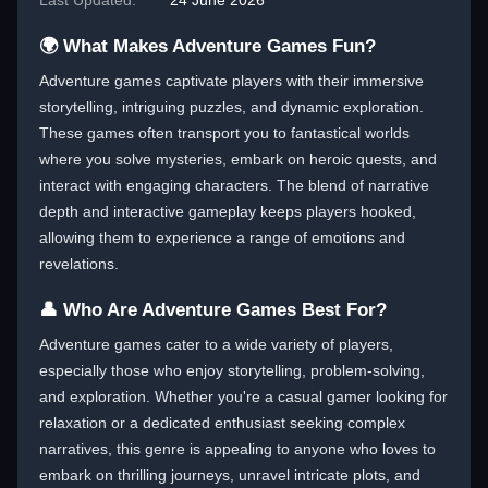
Last Updated:
24 June 2026
🌍 What Makes Adventure Games Fun?
Adventure games captivate players with their immersive
storytelling, intriguing puzzles, and dynamic exploration.
These games often transport you to fantastical worlds
where you solve mysteries, embark on heroic quests, and
interact with engaging characters. The blend of narrative
depth and interactive gameplay keeps players hooked,
allowing them to experience a range of emotions and
revelations.
👤 Who Are Adventure Games Best For?
Adventure games cater to a wide variety of players,
especially those who enjoy storytelling, problem-solving,
and exploration. Whether you're a casual gamer looking for
relaxation or a dedicated enthusiast seeking complex
narratives, this genre is appealing to anyone who loves to
embark on thrilling journeys, unravel intricate plots, and