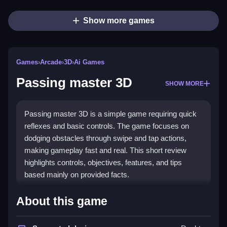
Show more games
Games
›
Arcade
›
3D
›
Ai Games
Passing master 3D
SHOW MORE
Passing master 3D is a simple game requiring quick
reflexes and basic controls. The game focuses on
dodging obstacles through swipe and tap actions,
making gameplay fast and real. This short review
highlights controls, objectives, features, and tips
based mainly on provided facts.
How To Play Passing master 3D
About this game
Moving your character involves tapping, swiping, and