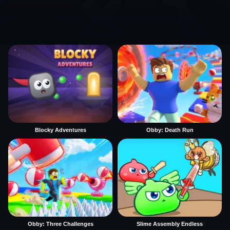
Blocky Adventures
Obby: Death Run
Obby: Three Challenges
Slime Assembly Endless