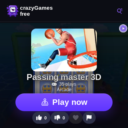
Passing master 3D
35 plays
Arcade
Play now
0
0