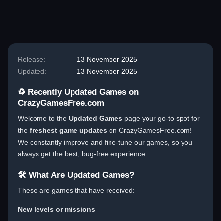
Blog
Blog
Blog
Blog
Blog
Release:
13 November 2025
Updated:
13 November 2025
♻️ Recently Updated Games on
CrazyGamesFree.com
Welcome to the
Updated Games
page your go-to spot for
the
freshest game updates
on CrazyGamesFree.com!
We constantly improve and fine-tune our games, so you
always get the best, bug-free experience.
🛠️ What Are Updated Games?
These are games that have received:
New levels or missions