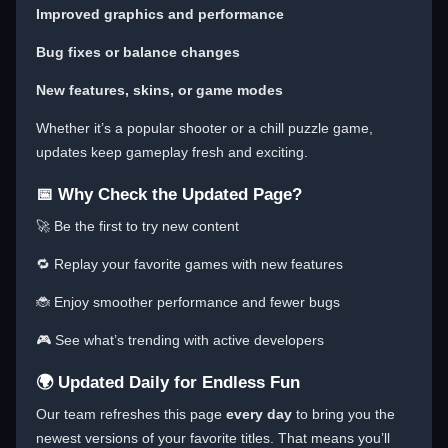
Improved graphics and performance
Bug fixes or balance changes
New features, skins, or game modes
Whether it’s a popular shooter or a chill puzzle game,
updates keep gameplay fresh and exciting.
📅 Why Check the Updated Page?
🚀 Be the first to try new content
🔁 Replay your favorite games with new features
🐞 Enjoy smoother performance and fewer bugs
🎮 See what’s trending with active developers
🌍 Updated Daily for Endless Fun
Our team refreshes this page
every day
to bring you the
newest versions of your favorite titles. That means you’ll