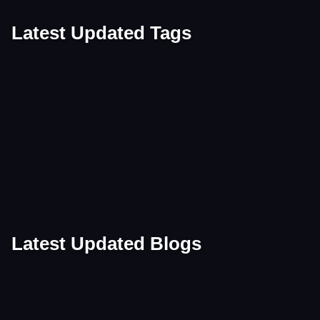
Latest Updated Tags
Tag
Tag
Tag
Tag
Tag
Tag
Tag
Tag
Tag
Tag
Tag
Tag
Tag
Tag
Latest Updated Blogs
Blog
Blog
Blog
Blog