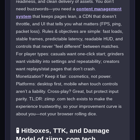
readiness, and clean delivery of assets. You don’t
need buzzwords—you need a
content management
system
that keeps pages lean, a CDN that doesn’t
throttle, and UI that tells you what matters (FPS, ping,
packet loss). Rules & objectives are simple: fast loads,
stable frames, predictable latency, readable HUD, and
controls that never “feel different” between matches.
For player types: casuals want one-click start; grinders
want visibility into settings and repeatability; creators
want replays/stat pages that don’t crash.
Monetization? Keep it fair: cosmetics, not power.
Platforms: desktop first, mobile when touch controls
aren’t a liability. Cross-play? Great, but protect input
parity. TL;DR: ziimp .com tech exists to make the
experience
trustworthy, so your improvement curve is
about you—not your browser rolling dice.
🧪 Hitboxes, TTK, and Damage
Model of ziimp .com tech