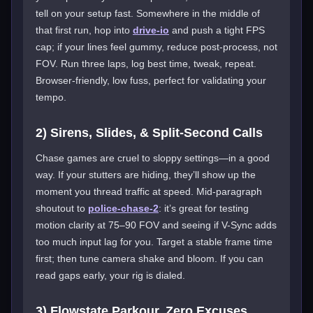
tell on your setup fast. Somewhere in the middle of
that first run, hop into
drive-io
and push a tight FPS
cap; if your lines feel gummy, reduce post-process, not
FOV. Run three laps, log best time, tweak, repeat.
Browser-friendly, low fuss, perfect for validating your
tempo.
2) Sirens, Slides, & Split-Second Calls
Chase games are cruel to sloppy settings—in a good
way. If your stutters are hiding, they’ll show up the
moment you thread traffic at speed. Mid-paragraph
shoutout to
police-chase-2
: it’s great for testing
motion clarity at 75–90 FOV and seeing if V-Sync adds
too much input lag for you. Target a stable frame time
first; then tune camera shake and bloom. If you can
read gaps early, your rig is dialed.
3) Flowstate Parkour, Zero Excuses