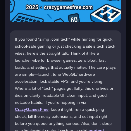
If you found “ziimp .com tech” while hunting for quick,
school-safe gaming or just checking a site’s tech stack
vibes, here’s the straight talk. Think of it like a
launcher vibe for browser games: zero bloat, fast
loads, and settings that actually matter. The core plays
are simple—launch, tune WebGL/hardware
acceleration, lock stable FPS, and you’re vibing.
Where a lot of “tech” pages get fluffy, this one lives or
dies on clarity: readable UI, clean input, and good
netcode habits. If you’re hopping in via
CrazyGamesFree
, keep it tight: run a quick ping
check, kill the noisy extensions, and set input right
before you queue anything serious. Also, don’t sleep
on a lightweight content system; a solid
content