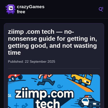
ziimp .com tech — no-
nonsense guide for getting in,
getting good, and not wasting
time
Published: 22 September 2025