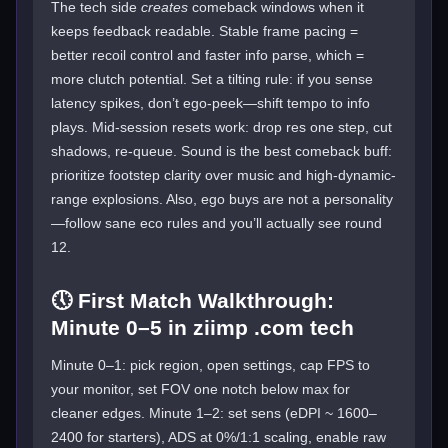
The tech side
creates
comeback windows when it
keeps feedback readable. Stable frame pacing =
better recoil control and faster info parse, which =
more clutch potential. Set a tilting rule: if you sense
latency spikes, don’t ego-peek—shift tempo to info
plays. Mid-session resets work: drop res one step, cut
shadows, re-queue. Sound is the best comeback buff:
prioritize footstep clarity over music and high-dynamic-
range explosions. Also, ego buys are not a personality
—follow sane eco rules and you’ll actually see round
12.
🕔 First Match Walkthrough:
Minute 0–5 in ziimp .com tech
Minute 0–1: pick region, open settings, cap FPS to
your monitor, set FOV one notch below max for
cleaner edges. Minute 1–2: set sens (eDPI ~ 1600–
2400 for starters), ADS at 0%/1:1 scaling, enable raw