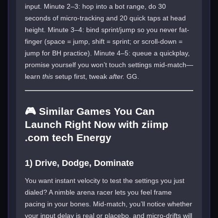
input. Minute 2–3: hop into a bot range, do 30
seconds of micro-tracking and 20 quick taps at head
height. Minute 3–4: bind sprint/jump so you never fat-
finger (space = jump, shift = sprint; or scroll-down =
jump for BH practice). Minute 4–5: queue a quickplay,
promise yourself you won’t touch settings mid-match—
learn
this
setup first, tweak
after.
GG.
🎮 Similar Games You Can
Launch Right Now with ziimp
.com tech Energy
1) Drive, Dodge, Dominate
You want instant velocity to test the settings you just
dialed? A nimble arena racer lets you feel frame
pacing in your bones. Mid-match, you’ll notice whether
your input delay is real or placebo, and micro-drifts will