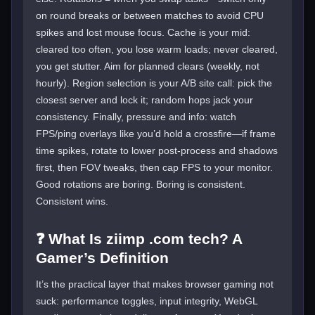
on round breaks or between matches to avoid CPU
spikes and lost mouse focus. Cache is your mid:
cleared too often, you lose warm loads; never cleared,
you get stutter. Aim for planned clears (weekly, not
hourly). Region selection is your A/B site call: pick the
closest server and lock it; random hops jack your
consistency. Finally, pressure and info: watch
FPS/ping overlays like you’d hold a crossfire—if frame
time spikes, rotate to lower post-process and shadows
first, then FOV tweaks, then cap FPS to your monitor.
Good rotations are boring. Boring is consistent.
Consistent wins.
❓ What Is ziimp .com tech? A
Gamer’s Definition
It’s the practical layer that makes browser gaming not
suck: performance toggles, input integrity, WebGL