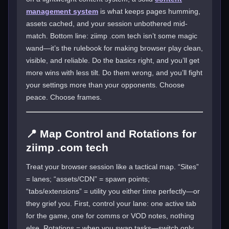
management system
is what keeps pages humming,
assets cached, and your session unbothered mid-
match. Bottom line: ziimp .com tech isn’t some magic
wand—it’s the rulebook for making browser play clean,
visible, and reliable. Do the basics right, and you’ll get
more wins with less tilt. Do them wrong, and you’ll fight
your settings more than your opponents. Choose
peace. Choose frames.
📍 Map Control and Rotations for
ziimp .com tech
Treat your browser session like a tactical map. “Sites”
= lanes; “assets/CDN” = spawn points;
“tabs/extensions” = utility you either time perfectly—or
they grief you. First, control your lane: one active tab
for the game, one for comms or VOD notes, nothing
else. Rotations = when you swap tasks—switch only