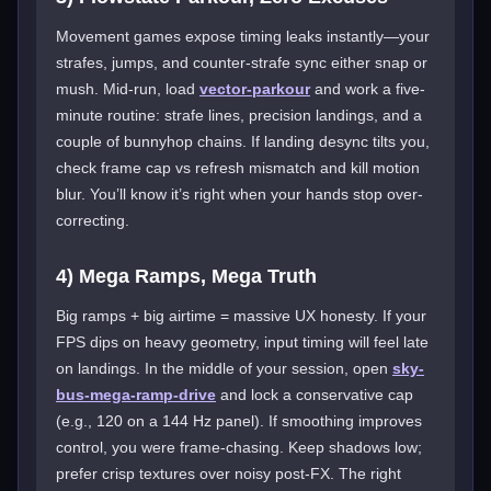
Movement games expose timing leaks instantly—your
strafes, jumps, and counter-strafe sync either snap or
mush. Mid-run, load
vector-parkour
and work a five-
minute routine: strafe lines, precision landings, and a
couple of bunnyhop chains. If landing desync tilts you,
check frame cap vs refresh mismatch and kill motion
blur. You’ll know it’s right when your hands stop over-
correcting.
4) Mega Ramps, Mega Truth
Big ramps + big airtime = massive UX honesty. If your
FPS dips on heavy geometry, input timing will feel late
on landings. In the middle of your session, open
sky-
bus-mega-ramp-drive
and lock a conservative cap
(e.g., 120 on a 144 Hz panel). If smoothing improves
control, you were frame-chasing. Keep shadows low;
prefer crisp textures over noisy post-FX. The right