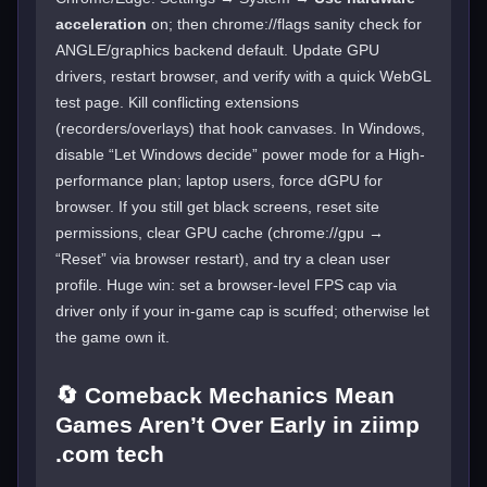
acceleration
on; then chrome://flags sanity check for
ANGLE/graphics backend default. Update GPU
drivers, restart browser, and verify with a quick WebGL
test page. Kill conflicting extensions
(recorders/overlays) that hook canvases. In Windows,
disable “Let Windows decide” power mode for a High-
performance plan; laptop users, force dGPU for
browser. If you still get black screens, reset site
permissions, clear GPU cache (chrome://gpu →
“Reset” via browser restart), and try a clean user
profile. Huge win: set a browser-level FPS cap via
driver only if your in-game cap is scuffed; otherwise let
the game own it.
🔄 Comeback Mechanics Mean
Games Aren’t Over Early in ziimp
.com tech