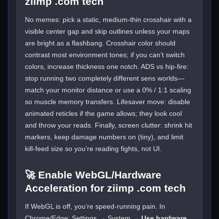
ziimp .com tech
No memes: pick a static, medium-thin crosshair with a
visible center gap and skip outlines unless your maps
are bright as a flashbang. Crosshair color should
contrast most environment tones; if you can’t switch
colors, increase thickness one notch. ADS vs hip-fire:
stop running two completely different sens worlds—
match your monitor distance or use a 0% / 1:1 scaling
so muscle memory transfers. Lifesaver move: disable
animated reticles if the game allows; they look cool
and throw your reads. Finally, screen clutter: shrink hit
markers, keep damage numbers on (tiny), and limit
kill-feed size so you’re reading fights, not UI.
🚀 Enable WebGL/Hardware
Acceleration for ziimp .com tech
If WebGL is off, you’re speed-running pain. In
Chrome/Edge: Settings → System →
Use hardware