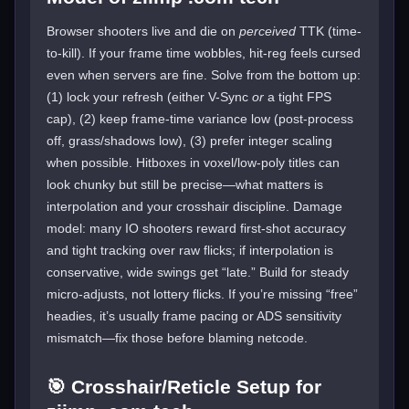
Browser shooters live and die on
perceived
TTK (time-
to-kill). If your frame time wobbles, hit-reg feels cursed
even when servers are fine. Solve from the bottom up:
(1) lock your refresh (either V-Sync
or
a tight FPS
cap), (2) keep frame-time variance low (post-process
off, grass/shadows low), (3) prefer integer scaling
when possible. Hitboxes in voxel/low-poly titles can
look chunky but still be precise—what matters is
interpolation and your crosshair discipline. Damage
model: many IO shooters reward first-shot accuracy
and tight tracking over raw flicks; if interpolation is
conservative, wide swings get “late.” Build for steady
micro-adjusts, not lottery flicks. If you’re missing “free”
headies, it’s usually frame pacing or ADS sensitivity
mismatch—fix those before blaming netcode.
🎯 Crosshair/Reticle Setup for