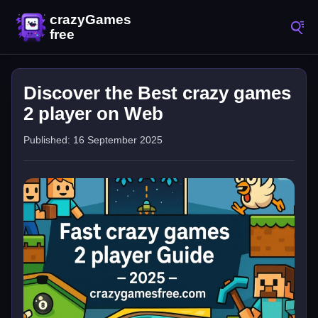
Discover the Best crazy games
2 player on Web
Published: 16 September 2025