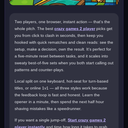
Two players, one browser, instant action — that’s the
whole pitch. The best
crazy games 2 player
picks get
you from click to clash in seconds, then keep you
hooked with quick rematches and clean reads: see the
setup, make a decision, own the result. It’s perfect for
a five-minute reset between tasks, and it scales into
sweaty best-of-five sets when you both start calling out
patterns and counter-plays.
Local split on one keyboard, hot-seat for turn-based
titles, or online 1v1 — all three styles work because
the feedback loop is fast and honest. Learn the
opener in a minute, then spend the next half hour
shaving mistakes like a speedrunner.
If you want a single jump-off,
Start crazy games 2
player instantly
and time how long it takes to grab