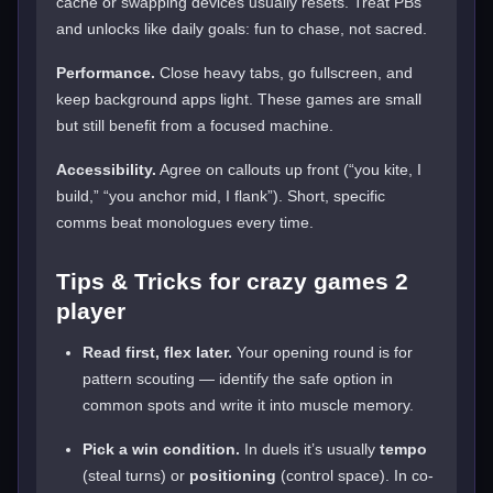
cache or swapping devices usually resets. Treat PBs
and unlocks like daily goals: fun to chase, not sacred.
Performance.
Close heavy tabs, go fullscreen, and
keep background apps light. These games are small
but still benefit from a focused machine.
Accessibility.
Agree on callouts up front (“you kite, I
build,” “you anchor mid, I flank”). Short, specific
comms beat monologues every time.
Tips & Tricks for crazy games 2
player
Read first, flex later.
Your opening round is for
pattern scouting — identify the safe option in
common spots and write it into muscle memory.
Pick a win condition.
In duels it’s usually
tempo
(steal turns) or
positioning
(control space). In co-