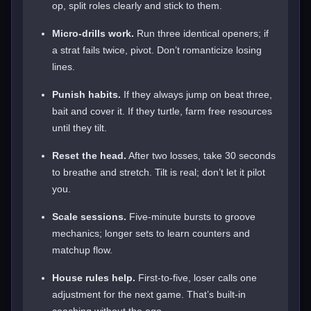
op, split roles clearly and stick to them.
Micro-drills work.
Run three identical openers; if
a strat fails twice, pivot. Don’t romanticize losing
lines.
Punish habits.
If they always jump on beat three,
bait and cover it. If they turtle, farm free resources
until they tilt.
Reset the head.
After two losses, take 30 seconds
to breathe and stretch. Tilt is real; don’t let it pilot
you.
Scale sessions.
Five-minute bursts to groove
mechanics; longer sets to learn counters and
matchup flow.
House rules help.
First-to-five, loser calls one
adjustment for the next game. That’s built-in
coaching without the ego.