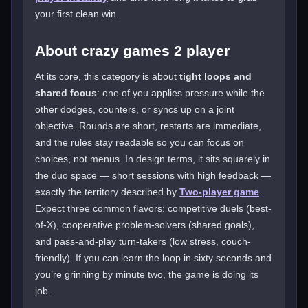
your first clean win.
About crazy games 2 player
At its core, this category is about
tight loops and
shared focus
: one of you applies pressure while the
other dodges, counters, or syncs up on a joint
objective. Rounds are short, restarts are immediate,
and the rules stay readable so you can focus on
choices, not menus. In design terms, it sits squarely in
the duo space — short sessions with high feedback —
exactly the territory described by
Two-player game
.
Expect three common flavors: competitive duels (best-
of-X), cooperative problem-solvers (shared goals),
and pass-and-play turn-takers (low stress, couch-
friendly). If you can learn the loop in sixty seconds and
you’re grinning by minute two, the game is doing its
job.