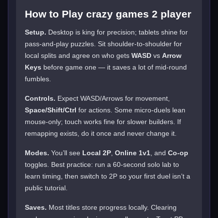
How to Play crazy games 2 player
Setup.
Desktop is king for precision; tablets shine for
pass-and-play puzzles. Sit shoulder-to-shoulder for
local splits and agree on who gets
WASD
vs
Arrow
Keys
before game one — it saves a lot of mid-round
fumbles.
Controls.
Expect WASD/Arrows for movement,
Space/Shift/Ctrl
for actions. Some micro-duels lean
mouse-only; touch works fine for slower builders. If
remapping exists, do it once and never change it.
Modes.
You’ll see
Local 2P
,
Online 1v1
, and
Co-op
toggles. Best practice: run a 60-second solo lab to
learn timing, then switch to 2P so your first duel isn’t a
public tutorial.
Saves.
Most titles store progress locally. Clearing