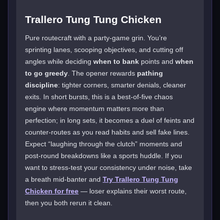
Trallero Tung Tung Chicken
Pure routecraft with a party-game grin. You’re
sprinting lanes, scooping objectives, and cutting off
angles while deciding
when to bank
points and
when
to go greedy
. The opener rewards
pathing
discipline
: tighter corners, smarter denials, cleaner
exits. In short bursts, this is a best-of-five chaos
engine where momentum matters more than
perfection; in long sets, it becomes a duel of feints and
counter-routes as you read habits and sell fake lines.
Expect “laughing through the clutch” moments and
post-round breakdowns like a sports huddle. If you
want to stress-test your consistency under noise, take
a breath mid-banter and
Try Trallero Tung Tung
Chicken for free
— loser explains their worst route,
then you both rerun it clean.