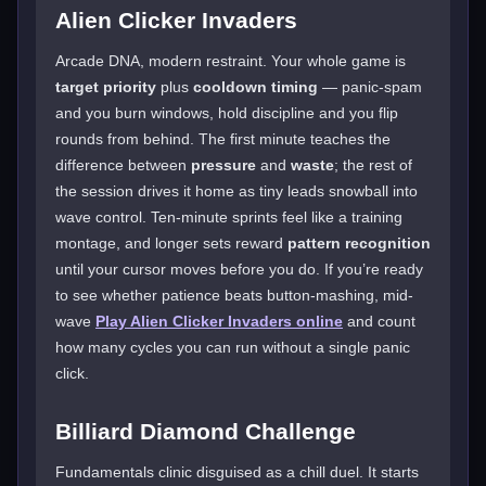
Alien Clicker Invaders
Arcade DNA, modern restraint. Your whole game is
target priority
plus
cooldown timing
— panic-spam
and you burn windows, hold discipline and you flip
rounds from behind. The first minute teaches the
difference between
pressure
and
waste
; the rest of
the session drives it home as tiny leads snowball into
wave control. Ten-minute sprints feel like a training
montage, and longer sets reward
pattern recognition
until your cursor moves before you do. If you’re ready
to see whether patience beats button-mashing, mid-
wave
Play Alien Clicker Invaders online
and count
how many cycles you can run without a single panic
click.
Billiard Diamond Challenge
Fundamentals clinic disguised as a chill duel. It starts