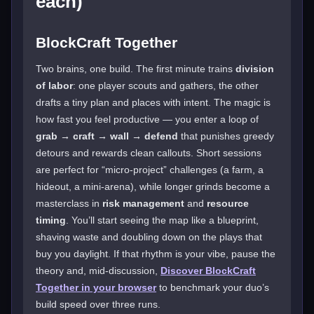
each)
BlockCraft Together
Two brains, one build. The first minute trains
division
of labor
: one player scouts and gathers, the other
drafts a tiny plan and places with intent. The magic is
how fast you feel productive — you enter a loop of
grab → craft → wall → defend
that punishes greedy
detours and rewards clean callouts. Short sessions
are perfect for “micro-project” challenges (a farm, a
hideout, a mini-arena), while longer grinds become a
masterclass in
risk management
and
resource
timing
. You’ll start seeing the map like a blueprint,
shaving waste and doubling down on the plays that
buy you daylight. If that rhythm is your vibe, pause the
theory and, mid-discussion,
Discover BlockCraft
Together in your browser
to benchmark your duo’s
build speed over three runs.