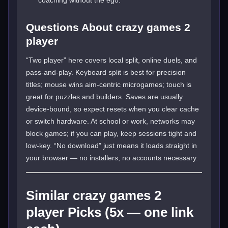
Questions About crazy games 2
player
“Two player” here covers local split, online duels, and
pass-and-play. Keyboard split is best for precision
titles; mouse wins aim-centric microgames; touch is
great for puzzles and builders. Saves are usually
device-bound, so expect resets when you clear cache
or switch hardware. At school or work, networks may
block games; if you can play, keep sessions tight and
low-key. “No download” just means it loads straight in
your browser — no installers, no accounts necessary.
Similar crazy games 2
player Picks (5x — one link