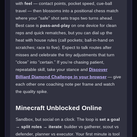
with
feel
— contact points, pocket speed, cue-ball
travel — then blossoms into a positional chess match
where your “safe” shot sets traps two turns ahead.
Best case is
pass-and-play
on one device for clean
reps and quick rematches, but you can dial up the
heat with house rules (call pockets; ball-in-hand on
scratches; race to five). Expect to talk routes after
misses and celebrate the tiny adjustments that turn
“close” into “certain.” If you’re chasing patient,
repeatable skill, take your stance and
Discover
Billiard Diamond Challenge in your browser
— give
each other one coaching note per frame and watch
the quality spike.
Minecraft Unblocked Online
Sandbox, but social on a clock. The loop is
set a goal
→ split roles → iterate
: builder vs gatherer, scout vs
defender, planner vs executor. Your first minute is tool