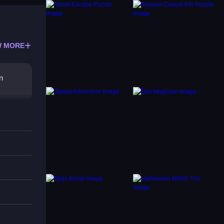
 MORE
n
d