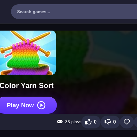
Color Yarn Sort
Play Now
35 plays
0
0