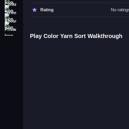
Try prioritizing colors blocking others to save ti
strategy more efficient and easy to follow.
Terms
Rating
No rating
About
Color Yarn Sort FAQs.
Privacy
Q: What controls are used? A: Drag and drop me
Play Color Yarn Sort Walkthrough
Q: What is the objective? A: Organize yarn spool
Q: Are there modes or difficulty settings? A: Not s
Q: What is the main mechanic? A: Matching and p