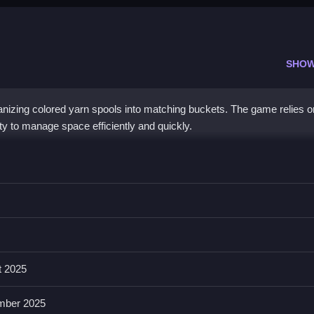
SHOW
anizing colored yarn spools into matching buckets. The game relies o
ty to manage space efficiently and quickly.
em into matching buckets, emphasizing quick decision-making.
hanics with smooth, satisfying movements. The game features limite
res that keep players engaged steadily.
t 2025
mber 2025