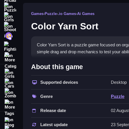
Puzzle
Games
›
Puzzle
›
.io Games
›
Ai Games
Girls
Color Yarn Sort
Shooting
Hypercasual
Color Yarn Sort is a puzzle game focused on org
Fighting
simple drag and drop mechanics to test your abili
More Categories
How To Play Color Yarn Sort
About this game
Girls
Moving spools involves matching and placing th
Supported devices
Desktop
Cars
Controls and Features
Zombie
Genre
Puzzle
The control scheme relies on drag and drop mec
More Tags
bucket options, fast gameplay, and a list of featu
Release date
02 Augus
Tips
Blog
Latest update
23 Septe
Contact