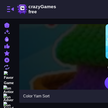
Home
New Games
Best Games
Most Liked Games
Featured Games
Played Games
Updated Games
Favorite Games
Action
Color Yarn Sort
Adventure
Arcade