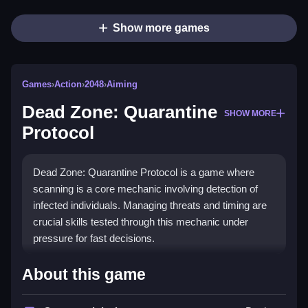
Show more games
Games
›
Action
›
2048
›
Aiming
Dead Zone: Quarantine
SHOW MORE
Protocol
Dead Zone: Quarantine Protocol is a game where
scanning is a core mechanic involving detection of
infected individuals. Managing threats and timing are
crucial skills tested through this mechanic under
pressure for fast decisions.
How To Play Dead Zone: Quarantine
About this game
Protocol