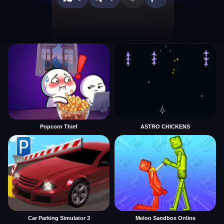
Popcorn Thief
ASTRO CHICKENS
Car Parking Simulator 3
Melon Sandbox Online