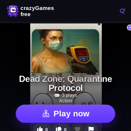
Dead Zone: Quarantine
Protocol
3 plays
Action
Play now
0
0