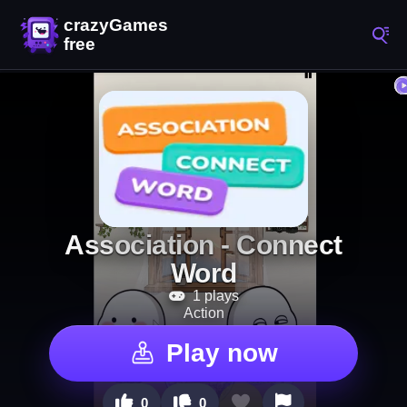
Association - Connect
Word
1 plays
Action
Play now
0
0