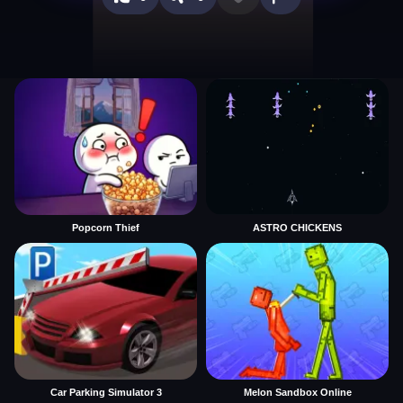
Popcorn Thief
ASTRO CHICKENS
Car Parking Simulator 3
Melon Sandbox Online