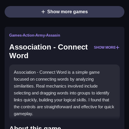
Show more games
Games
›
Action
›
Army
›
Assasin
Association - Connect
SHOW MORE
Word
Association - Connect Word is a simple game
focused on connecting words by analyzing
similarities. Real mechanics involved include
selecting and dragging words into groups to identify
links quickly, building your logical skills. I found that
the controls are straightforward and effective for quick
gameplay.
How To Play Association - Connect
About this game