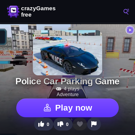
Police Car Parking Game
4 plays
Adventure
Play now
0
0