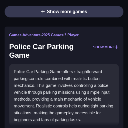
Show more games
Games
›
Adventure
›
2025 Games
›
3 Player
Police Car Parking
SHOW MORE
Game
Police Car Parking Game offers straightforward
parking controls combined with realistic button
mechanics. This game involves controlling a police
vehicle through parking missions using simple input
methods, providing a main mechanic of vehicle
movement. Realistic controls help during tight parking
situations, making the gameplay accessible for
beginners and fans of parking tasks.