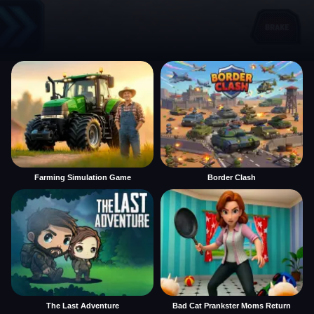
Farming Simulation Game
Border Clash
The Last Adventure
Bad Cat Prankster Moms Return