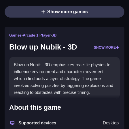
Show more games
Games
›
Arcade
›
1 Player
›
3D
Blow up Nubik - 3D
SHOW MORE
Blow up Nubik - 3D emphasizes realistic physics to
influence environment and character movement,
which i find adds a layer of strategy. The game
involves solving puzzles by triggering explosions and
reacting to obstacles with precise timing.
How To Play Blow up Nubik - 3D
About this game
Pressing buttons and clicking initiate explosions,
which change levels and solve puzzles, and as you
Supported devices
Desktop