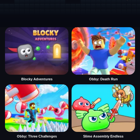
Blocky Adventures
Obby: Death Run
Obby: Three Challenges
Slime Assembly Endless