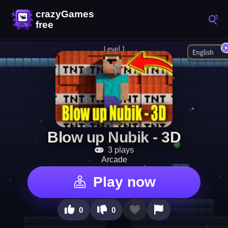
Blow up Nubik - 3D
3 plays
Arcade
Play now
0
0