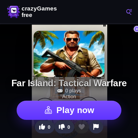
Far Island: Tactical Warfare
0 plays
Action
Play now
0
0