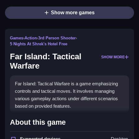
Show more games
Games
›
Action
›
3rd Person Shooter
›
5 Nights At Shrek's Hotel Free
Far Island: Tactical
SHOW MORE
Warfare
Far Island: Tactical Warfare is a game emphasizing
controls and tactical moves. It involves managing
various gameplay actions under different scenarios
based on provided features.
How To Play Far Island: Tactical
About this game
Warfare
Supported devices
Desktop