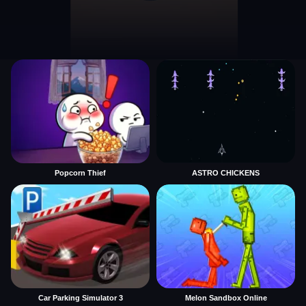
Popcorn Thief
ASTRO CHICKENS
Car Parking Simulator 3
Melon Sandbox Online