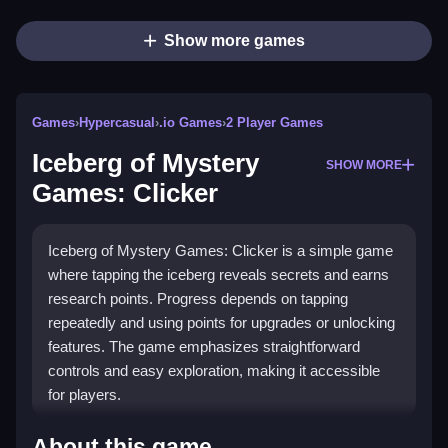
Show more games
Games
›
Hypercasual
›
.io Games
›
2 Player Games
Iceberg of Mystery
SHOW MORE
Games: Clicker
Iceberg of Mystery Games: Clicker is a simple game
where tapping the iceberg reveals secrets and earns
research points. Progress depends on tapping
repeatedly and using points for upgrades or unlocking
features. The game emphasizes straightforward
controls and easy exploration, making it accessible
for players.
How To Play Iceberg of Mystery
About this game