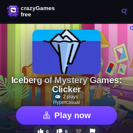
Iceberg of Mystery Games:
Clicker
2 plays
Hypercasual
Play now
0
0