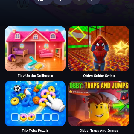
Tidy Up the Dollhouse
Obby: Spider Swing
Trio Twist Puzzle
Obby: Traps And Jumps