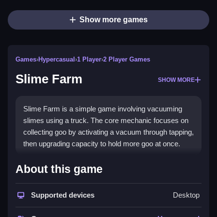
Show more games
Games
›
Hypercasual
›
1 Player
›
2 Player Games
Slime Farm
SHOW MORE
Slime Farm is a simple game involving vacuuming
slimes using a truck. The core mechanic focuses on
collecting goo by activating a vacuum through tapping,
then upgrading capacity to hold more goo at once.
How To Play Slime Farm
About this game
Operate the suction truck and collect slimes, then
earn cash to upgrade and expand your farm, which is
Supported devices
Desktop
kinda fun.