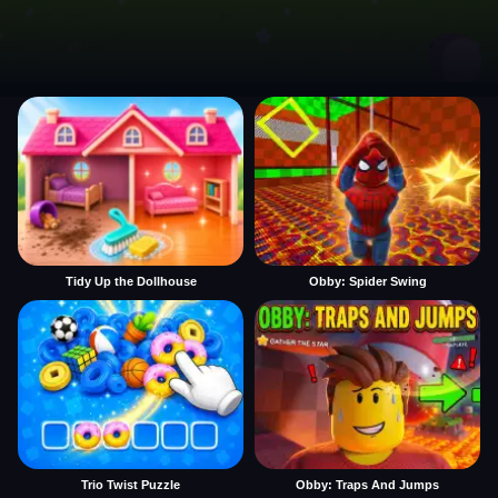
Tidy Up the Dollhouse
Obby: Spider Swing
Trio Twist Puzzle
Obby: Traps And Jumps