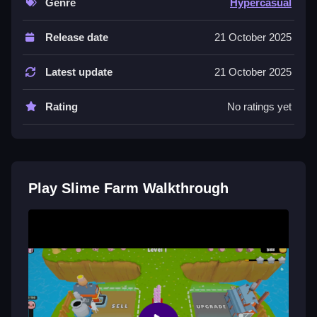
Genre
Hypercasual
Controls and Features
Release date
21 October 2025
A list of controls isn't mentioned; features include
buttons to collect slimes and upgrade capacity and
Latest update
21 October 2025
speed, which are straightforward and responsive.
Tips
Rating
No ratings yet
Try focusing on upgrading capacity and speed to
improve goo collection; balancing upgrades helps you
grow faster in your slime activity.
Play Slime Farm Walkthrough
Slime Farm FAQs.
Q: Are controls stated? A: Not explicitly, controls
aren't detailed in description.
Q: What is the main objective? A: Collect slimes and
upgrade your truck or farm.
Q: Are there any stated features? A: Upgrading
capacity and speed is mentioned.