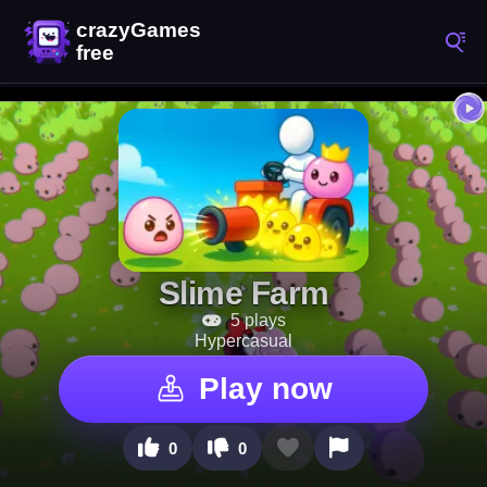
Slime Farm
5 plays
Hypercasual
Play now
0
0