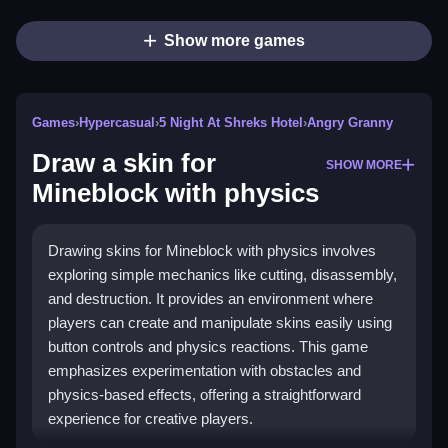
Show more games
Games
›
Hypercasual
›
5 Night At Shreks Hotel
›
Angry Granny
Draw a skin for
SHOW MORE
Mineblock with physics
Drawing skins for Mineblock with physics involves
exploring simple mechanics like cutting, disassembly,
and destruction. It provides an environment where
players can create and manipulate skins easily using
button controls and physics reactions. This game
emphasizes experimentation with obstacles and
physics-based effects, offering a straightforward
experience for creative players.