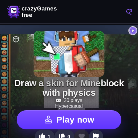
Draw a skin for Mineblock
with physics
20 plays
Hypercasual
Play now
1
0