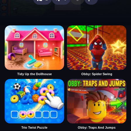
Tidy Up the Dollhouse
Obby: Spider Swing
Trio Twist Puzzle
Obby: Traps And Jumps