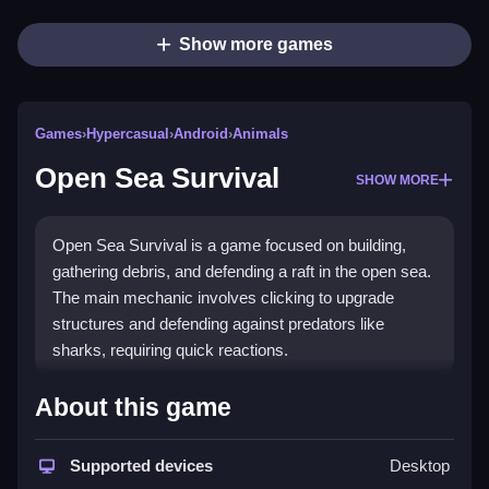
Show more games
Games
›
Hypercasual
›
Android
›
Animals
Open Sea Survival
SHOW MORE
Open Sea Survival is a game focused on building,
gathering debris, and defending a raft in the open sea.
The main mechanic involves clicking to upgrade
structures and defending against predators like
sharks, requiring quick reactions.
How To Play Open Sea Survival
About this game
Moving around the raft and islands, i collect resources
with simple clicks or taps, then use drag controls to
Supported devices
Desktop