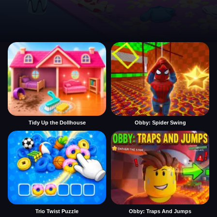
Tidy Up the Dollhouse
Obby: Spider Swing
Trio Twist Puzzle
Obby: Traps And Jumps