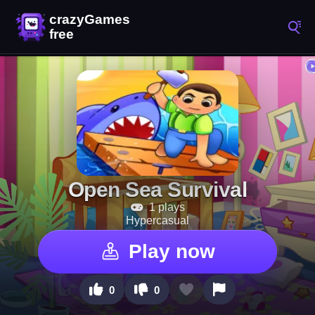
Open Sea Survival
1 plays
Hypercasual
Play now
0
0