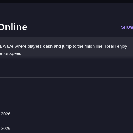
Online
SHOW
 wave where players dash and jump to the finish line. Real i enjoy
e for speed.
 Online
 be first to cross the finish line.
evements as stated features. You can also double jump and avoid rival
 2026
 2026