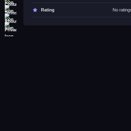
Try performing a double jump to clear obstacles a
stated controls.
Terms
Rating
No rating
About
Nubiki: Tsunami Run Online FAQ
Privacy
Q: What are the controls? A: Blue Player uses
Q: What is the objective? A: Be first to cross the f
Q: What stated feature is available? A: Skins, le
Q: What is the main mechanic? A: Perform a doub