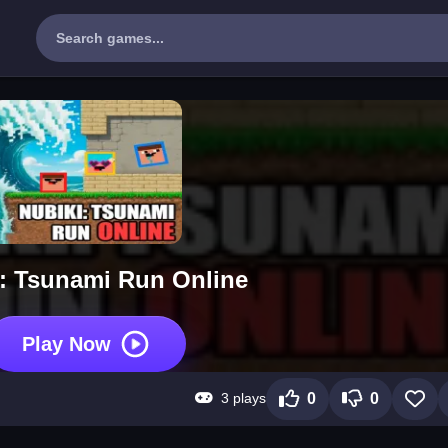
: Tsunami Run Online
Play Now
3 plays
0
0