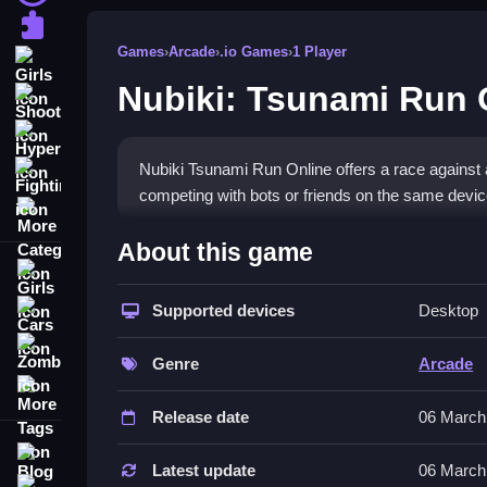
Puzzle
Games
›
Arcade
›
.io Games
›
1 Player
Girls
Nubiki: Tsunami Run 
Shooting
Hypercasual
Nubiki Tsunami Run Online offers a race against a
Fighting
competing with bots or friends on the same devic
More Categories
How To Play Nubiki: Tsunami Run
About this game
Girls
Use WAD for Blue Player, ← ↑ → for Red Player, and
Supported devices
Desktop
Cars
Controls and Features
Zombie
Genre
Arcade
This List includes skins, leaderboards, and achi
More Tags
the wave.
Release date
06 March
Tips
Blog
Latest update
06 March
Contact