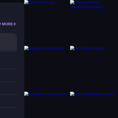
 MORE
s or