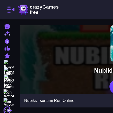
Home
New Games
Best Games
Most Liked Games
Featured Games
Played Games
Nubiki
Updated Games
Favorite Games
Action
Nubiki: Tsunami Run Online
Adventure
Arcade