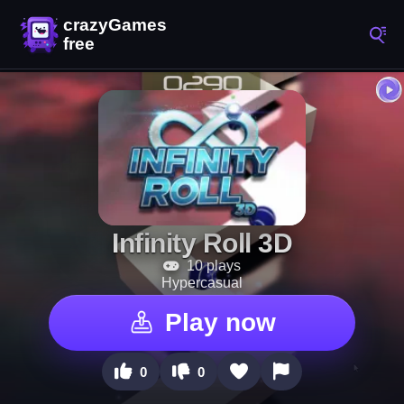
Infinity Roll 3D
10 plays
Hypercasual
Play now
0
0