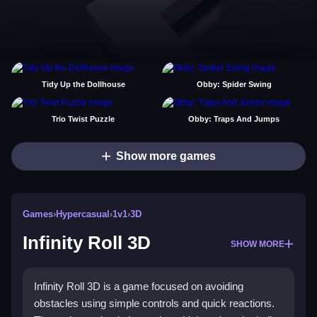
Tidy Up the Dollhouse
Obby: Spider Swing
Trio Twist Puzzle
Obby: Traps And Jumps
Show more games
Games
›
Hypercasual
›
1v1
›
3D
Infinity Roll 3D
SHOW MORE
Infinity Roll 3D is a game focused on avoiding
obstacles using simple controls and quick reactions.