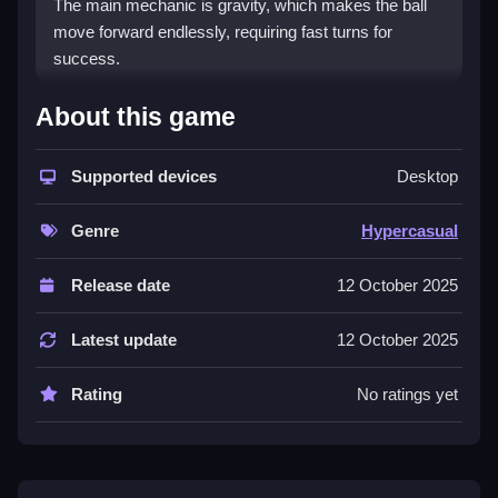
The main mechanic is gravity, which makes the ball
move forward endlessly, requiring fast turns for
success.
How To Play Infinity Roll 3D
About this game
HowTo, moving your finger or mouse, you tap or click
to make the ball turn at just the right moment.
Supported devices
Desktop
Controls and Features
Genre
Hypercasual
This game relies on quick controls, and mastering the
Release date
12 October 2025
timing of your taps or clicks makes a difference. The
List of features includes simple button presses for
Latest update
12 October 2025
turns and neon-style graphics that stand out and help
react faster.
Rating
No ratings yet
Tips
Try staying calm and controlling the ball carefully,
focusing on collecting diamonds and avoiding