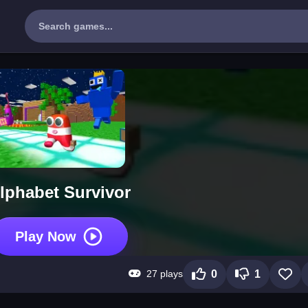
lphabet Survivor
Play Now
27 plays
0
1