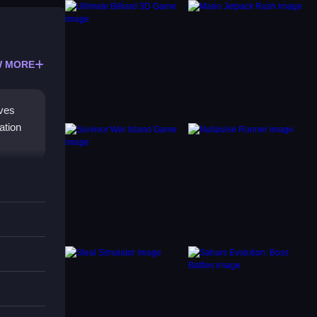
 MORE
lves
ation
ction.
ctions