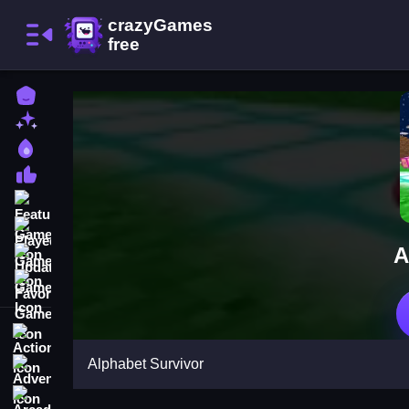
Home
New Games
Best Games
Most Liked Games
Featured Games
Played Games
A
Updated Games
Favorite Games
Action
Alphabet Survivor
Adventure
Arcade