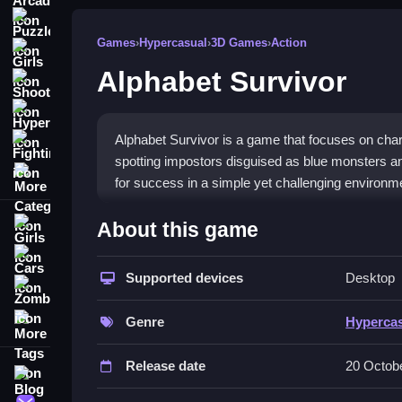
Puzzle
Games
›
Hypercasual
›
3D Games
›
Action
Girls
Alphabet Survivor
Shooting
Hypercasual
Alphabet Survivor is a game that focuses on chara
Fighting
spotting impostors disguised as blue monsters an
More Categories
for success in a simple yet challenging environm
How To Play Alphabet Survivor
About this game
Girls
Survive longer by observing suspicious behaviors, 
Cars
Supported devices
Desktop
Zombie
Controls and Features
More Tags
Genre
Hyperca
Controls are simple, with a List of buttons for va
during matches. Mastering these helps you stay ali
Release date
20 Octob
Blog
Tips
Contact