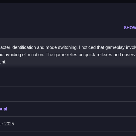
SHOW
cter identification and mode switching. I noticed that gameplay invo
d avoiding elimination. The game relies on quick reflexes and observ
ent.
then click buttons to vote out impostors or hide, relying on quick rea
sual
rious actions, while features include skins, game modes, and swift rea
ve longer, which is crucial for winning.
er 2025