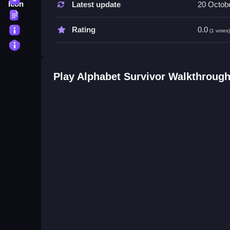
Latest update
20 Octob
Try focusing on suspicious movements or actions 
Terms
smartly improves your chances, so stay alert eve
About
Rating
0.0
(1 votes
Privacy
Alphabet Survivor FAQs.
Q: What controls are used? A: Controls are simple
Play Alphabet Survivor Walkthroug
Q: What is the main objective? A: Spot impostors 
Q: What features are included? A: Skins, game 
Q: What is the main mechanic? A: Switching bet