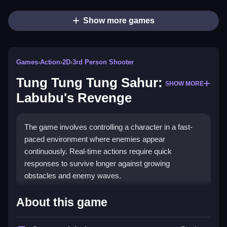
Show more games
Games
›
Action
›
2D
›
3rd Person Shooter
Tung Tung Tung Sahur:
SHOW MORE
Labubu's Revenge
The game involves controlling a character in a fast-
paced environment where enemies appear
continuously. Real-time actions require quick
responses to survive longer against growing
obstacles and enemy waves.
How To Play Tung Tung Tung Sahur:
About this game
Labubu&