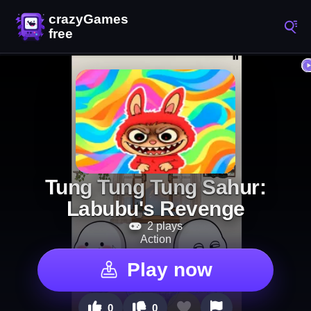
Tung Tung Tung Sahur:
Labubu's Revenge
2 plays
Action
Play now
0
0