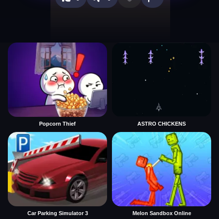
Popcorn Thief
ASTRO CHICKENS
Car Parking Simulator 3
Melon Sandbox Online