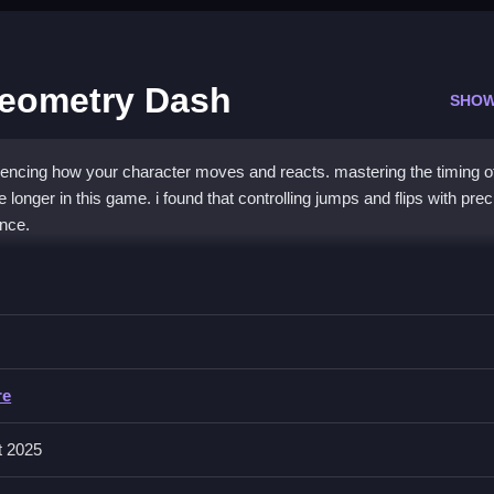
Geometry Dash
SHOW
fluencing how your character moves and reacts. mastering the timing o
 longer in this game. i found that controlling jumps and flips with prec
nce.
 Geometry Dash
ashing through obstacles, which are synchronized with rhythmic beats,
re
peed pads, and requires quick reaction for successful navigation. A li
t 2025
 challenge and gameplay flow.