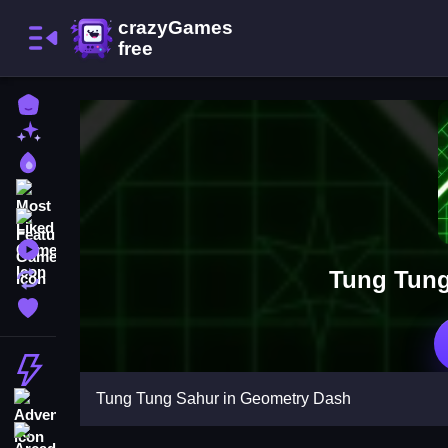
Home
New Games
Best Games
Most Liked Games
Featured Games
Played Games
Tung Tung
Updated Games
Favorite Games
Action
Tung Tung Sahur in Geometry Dash
Adventure
Arcade