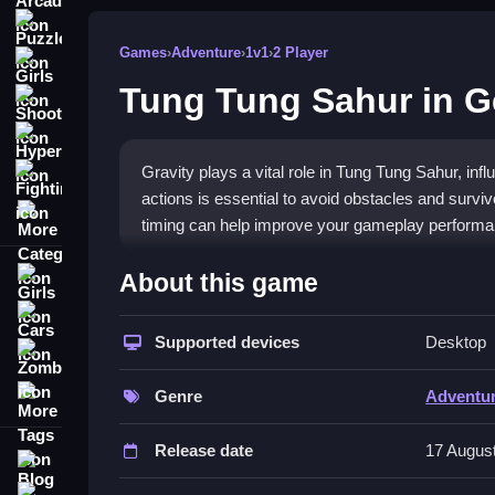
Puzzle
Games
›
Adventure
›
1v1
›
2 Player
Girls
Tung Tung Sahur in 
Shooting
Hypercasual
Gravity plays a vital role in Tung Tung Sahur, in
Fighting
actions is essential to avoid obstacles and survive
More Categories
timing can help improve your gameplay performa
How To Play Tung Tung Sahur in
About this game
Girls
Control your character by jumping, flipping, or d
Cars
requiring precise timing.
Supported devices
Desktop
Zombie
Controls and Features
More Tags
Genre
Adventu
The game features luminous gates, gravity flips, s
Release date
17 Augus
features includes these elements, enhancing the
Blog
Contact