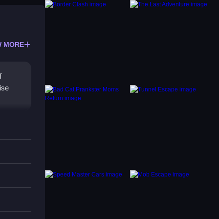
 MORE
f
ise
st of