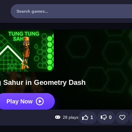
 Sahur in Geometry Dash
Play Now
28 plays
1
0