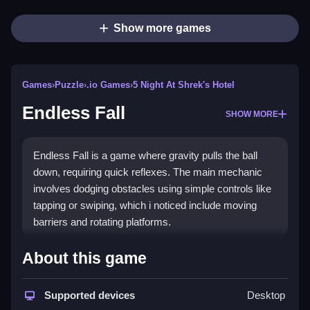
Show more games
Games
›
Puzzle
›
.io Games
›
5 Night At Shrek's Hotel
Endless Fall
SHOW MORE
Endless Fall is a game where gravity pulls the ball
down, requiring quick reflexes. The main mechanic
involves dodging obstacles using simple controls like
tapping or swiping, which i noticed include moving
barriers and rotating platforms.
How To Play Endless Fall
About this game
Guide the ball via your finger or keyboard, which is
kinda fun and easy to learn, avoiding obstacles as
Supported devices
Desktop