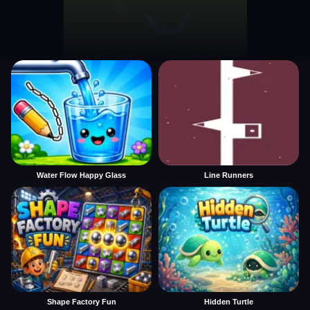
Water Flow Happy Glass
Line Runners
Shape Factory Fun
Hidden Turtle