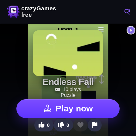
Endless Fall
10 plays
Puzzle
Play now
0
0