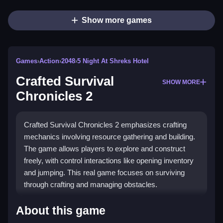
Show more games
Games
›
Action
›
2048
›
5 Night At Shreks Hotel
Crafted Survival
SHOW MORE
Chronicles 2
Crafted Survival Chronicles 2 emphasizes crafting
mechanics involving resource gathering and building.
The game allows players to explore and construct
freely, with control interactions like opening inventory
and jumping. This real game focuses on surviving
through crafting and managing obstacles.
How To Play Crafted Survival
About this game
Chronicles 2