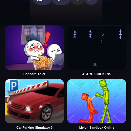
Popcorn Thief
ASTRO CHICKENS
Car Parking Simulator 3
Melon Sandbox Online