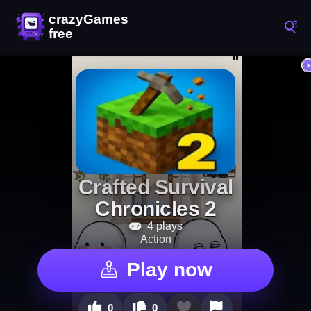
Crafted Survival
Chronicles 2
4 plays
Action
Play now
0
0