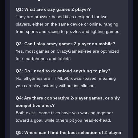
Q1: What are crazy games 2 player?
They are browser-based titles designed for two
players, either on the same device or online, ranging
from sports and racing to puzzles and fighting games.
Q2: Can I play crazy games 2 player on mobile?
Yes, most games on CrazyGamesFree are optimized
for smartphones and tablets.
Q3: Do I need to download anything to play?
No, all games are HTML5/browser-based, meaning
you can play instantly without installation.
Q4: Are there cooperative 2-player games, or only
competitive ones?
Both exist—some titles have you working together
toward a goal, while others pit you head-to-head.
Q5: Where can I find the best selection of 2-player