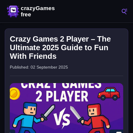
Crazy Games 2 Player – The
Ultimate 2025 Guide to Fun
With Friends
Published: 02 September 2025