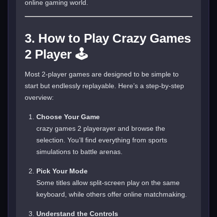
online gaming world.
3. How to Play Crazy Games
2 Player 🕹️
Most 2-player games are designed to be simple to
start but endlessly replayable. Here’s a step-by-step
overview:
Choose Your Game
crazy games 2 playerayer and browse the
selection. You’ll find everything from sports
simulations to battle arenas.
Pick Your Mode
Some titles allow split-screen play on the same
keyboard, while others offer online matchmaking.
Understand the Controls