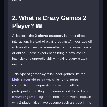
online.
2. What is Crazy Games 2
Player? 📖
At its core, the
2-player category
is about direct
interaction. Instead of playing against AI, you face off
with another real person—either on the same device
or online. These experiences bring a new level of
intensity and unpredictability, making every match
unique.
This type of gameplay falls under genres like the
Multiplayer video game
, which emphasize
competition or cooperation between multiple
participants, and they are commonly delivered as a
Browser game
. Together, these frameworks explain
why 2-player titles have become such a staple in the