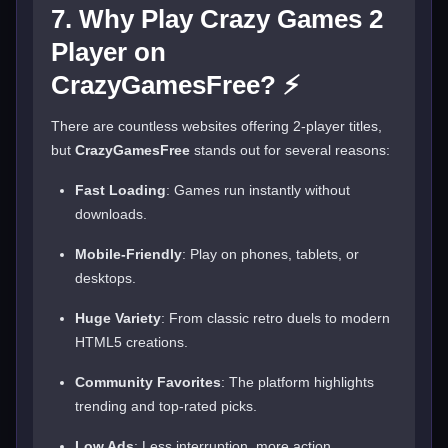
7. Why Play Crazy Games 2
Player on
CrazyGamesFree? ⚡
There are countless websites offering 2-player titles,
but
CrazyGamesFree
stands out for several reasons:
Fast Loading
: Games run instantly without
downloads.
Mobile-Friendly
: Play on phones, tablets, or
desktops.
Huge Variety
: From classic retro duels to modern
HTML5 creations.
Community Favorites
: The platform highlights
trending and top-rated picks.
Low Ads
: Less interruption, more action.