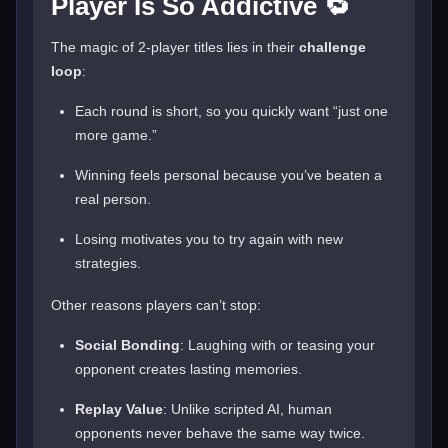
Player Is So Addictive 🔁
The magic of 2-player titles lies in their
challenge
loop
:
Each round is short, so you quickly want “just one
more game.”
Winning feels personal because you’ve beaten a
real person.
Losing motivates you to try again with new
strategies.
Other reasons players can’t stop:
Social Bonding
: Laughing with or teasing your
opponent creates lasting memories.
Replay Value
: Unlike scripted AI, human
opponents never behave the same way twice.