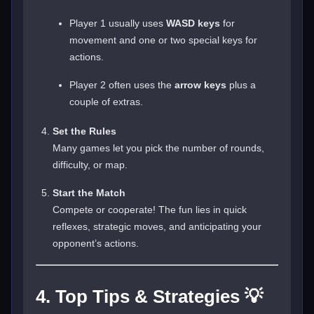
Player 1 usually uses
WASD keys
for
movement and one or two special keys for
actions.
Player 2 often uses the
arrow keys
plus a
couple of extras.
Set the Rules
Many games let you pick the number of rounds,
difficulty, or map.
Start the Match
Compete or cooperate! The fun lies in quick
reflexes, strategic moves, and anticipating your
opponent’s actions.
4. Top Tips & Strategies 💡