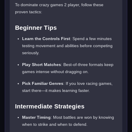
To dominate crazy games 2 player, follow these
proven tactics:
Beginner Tips
Learn the Controls First
: Spend a few minutes
testing movement and abilities before competing
seriously.
Play Short Matches
: Best-of-three formats keep
games intense without dragging on.
Pick Familiar Genres
: If you love racing games,
start there—it makes learning faster.
Intermediate Strategies
Master Timing
: Most battles are won by knowing
when to strike and when to defend.