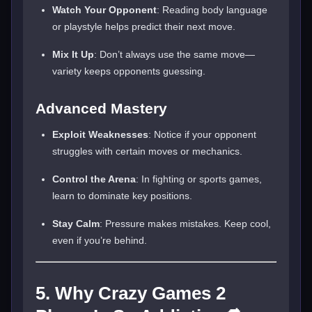
Watch Your Opponent
: Reading body language
or playstyle helps predict their next move.
Mix It Up
: Don’t always use the same move—
variety keeps opponents guessing.
Advanced Mastery
Exploit Weaknesses
: Notice if your opponent
struggles with certain moves or mechanics.
Control the Arena
: In fighting or sports games,
learn to dominate key positions.
Stay Calm
: Pressure makes mistakes. Keep cool,
even if you’re behind.
5. Why Crazy Games 2