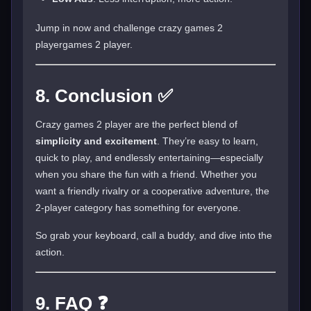
Jump in now and challenge crazy games 2
playergames 2 player.
8. Conclusion ✅
Crazy games 2 player are the perfect blend of
simplicity and excitement
. They’re easy to learn,
quick to play, and endlessly entertaining—especially
when you share the fun with a friend. Whether you
want a friendly rivalry or a cooperative adventure, the
2-player category has something for everyone.
So grab your keyboard, call a buddy, and dive into the
action.
9. FAQ ❓