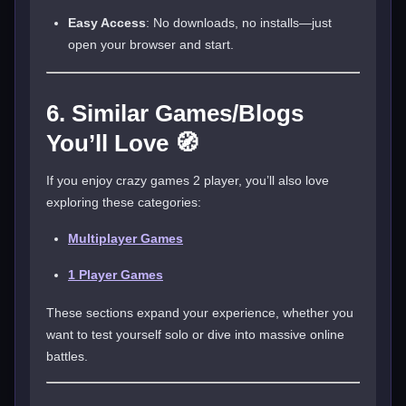
Easy Access
: No downloads, no installs—just
open your browser and start.
6. Similar Games/Blogs
You’ll Love 🧭
If you enjoy crazy games 2 player, you’ll also love
exploring these categories:
Multiplayer Games
1 Player Games
These sections expand your experience, whether you
want to test yourself solo or dive into massive online
battles.