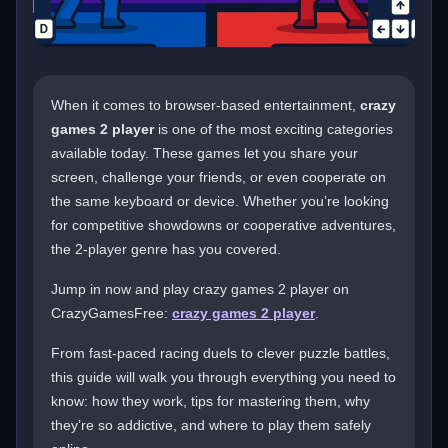
When it comes to browser-based entertainment,
crazy
games 2 player
is one of the most exciting categories
available today. These games let you share your
screen, challenge your friends, or even cooperate on
the same keyboard or device. Whether you’re looking
for competitive showdowns or cooperative adventures,
the 2-player genre has you covered.
Jump in now and play crazy games 2 player on
CrazyGamesFree:
crazy games 2 player
.
From fast-paced racing duels to clever puzzle battles,
this guide will walk you through everything you need to
know: how they work, tips for mastering them, why
they’re so addictive, and where to play them safely