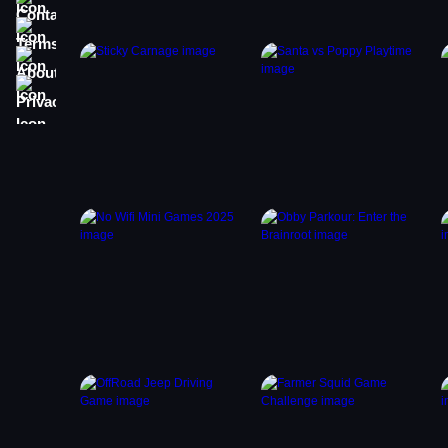
Terms
About
Privacy