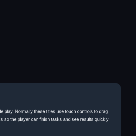
 play. Normally these titles use touch controls to drag
s so the player can finish tasks and see results quickly.