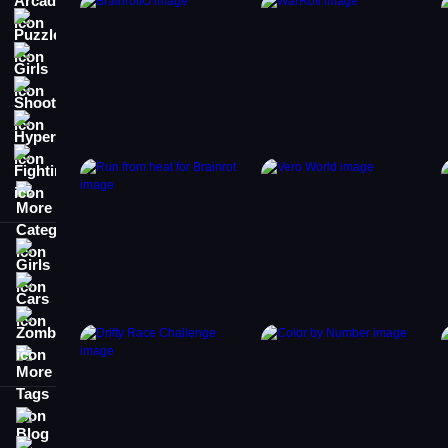
Puzzle
Girls
Shooting
Hypercasual
Fighting
More Categories
Girls
Cars
Zombie
More Tags
Blog
Contact