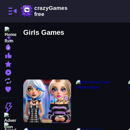
Home
Girls Games
New Games
Best Games
Most Liked Games
Featured Games
Played Games
Updated Games
Favorite Games
Action
Adventure
Arcade