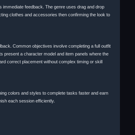
ows immediate feedback. The genre uses drag and drop
ting clothes and accessories then confirming the look to
dback. Common objectives involve completing a full outfit
ts present a character model and item panels where the
ard correct placement without complex timing or skill
hing colors and styles to complete tasks faster and earn
ish each session efficiently.