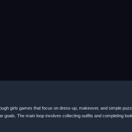
ough girls games that focus on dress-up, makeover, and simple puzzle
r goals. The main loop involves collecting outfits and completing look