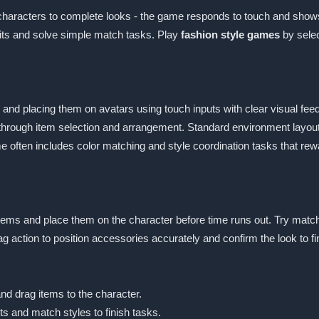
on characters to complete looks - the game responds to touch and sh
fits and solve simple match tasks. Play
fashion style games
by selec
and placing them on avatars using touch inputs with clear visual fee
through item selection and arrangement. Standard environment layou
me often includes color matching and style coordination tasks that rew
r items and place them on the character before time runs out. Try matc
g action to position accessories accurately and confirm the look to fin
nd drag items to the character.
ts and match styles to finish tasks.