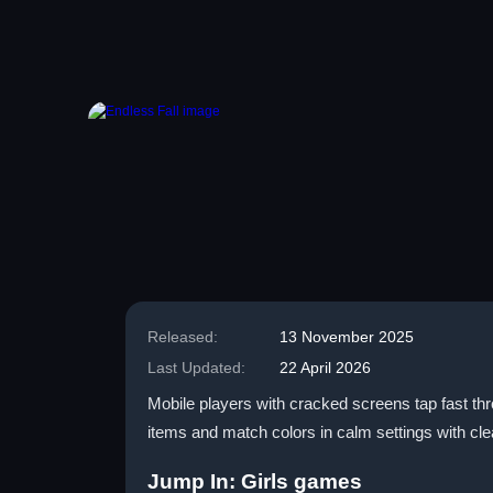
Released:
13 November 2025
Last Updated:
22 April 2026
Mobile players with cracked screens tap fast thr
items and match colors in calm settings with clea
Jump In: Girls games