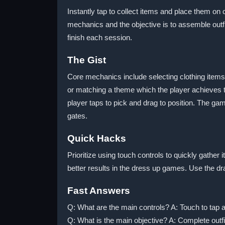
Instantly tap to collect items and place them 
mechanics and the objective is to assemble out
finish each session.
The Gist
Core mechanics include selecting clothing items 
or matching a theme which the player achieves 
player taps to pick and drag to position. The ga
gates.
Quick Hacks
Prioritize using touch controls to quickly gathe
better results in the dress up games. Use the dra
Fast Answers
Q: What are the main controls? A: Touch to tap a
Q: What is the main objective? A: Complete outfi