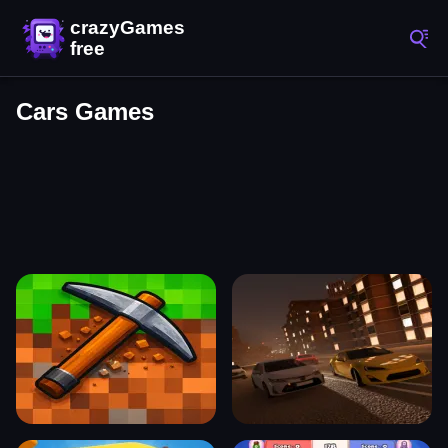
Cars Games