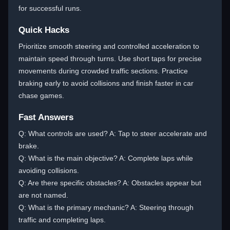
for successful runs.
Quick Hacks
Prioritize smooth steering and controlled acceleration to
maintain speed through turns. Use short taps for precise
movements during crowded traffic sections. Practice
braking early to avoid collisions and finish faster in car
chase games.
Fast Answers
Q: What controls are used? A: Tap to steer accelerate and
brake.
Q: What is the main objective? A: Complete laps while
avoiding collisions.
Q: Are there specific obstacles? A: Obstacles appear but
are not named.
Q: What is the primary mechanic? A: Steering through
traffic and completing laps.