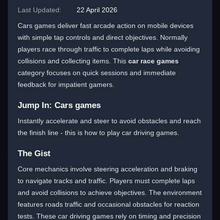
Last Updated:
22 April 2026
Cars games deliver fast arcade action on mobile devices
with simple tap controls and direct objectives. Normally
players race through traffic to complete laps while avoiding
collisions and collecting items. This
car race games
category focuses on quick sessions and immediate
feedback for impatient gamers.
Jump In: Cars games
Instantly accelerate and steer to avoid obstacles and reach
the finish line - this is how to play car driving games.
The Gist
Core mechanics involve steering acceleration and braking
to navigate tracks and traffic. Players must complete laps
and avoid collisions to achieve objectives. The environment
features roads traffic and occasional obstacles for reaction
tests. These car driving games rely on timing and precision