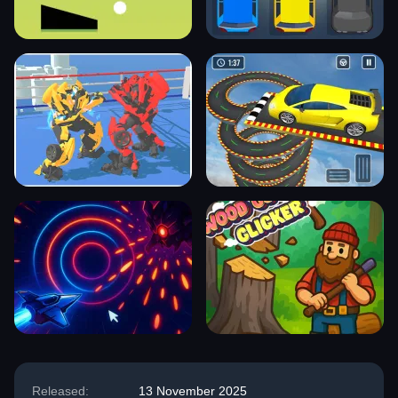
Released:
13 November 2025