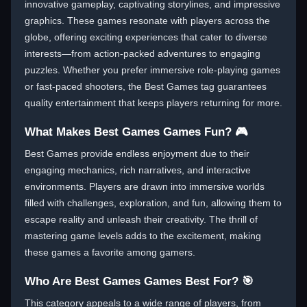
innovative gameplay, captivating storylines, and impressive
graphics. These games resonate with players across the
globe, offering exciting experiences that cater to diverse
interests—from action-packed adventures to engaging
puzzles. Whether you prefer immersive role-playing games
or fast-paced shooters, the Best Games tag guarantees
quality entertainment that keeps players returning for more.
What Makes Best Games Games Fun? 🎮
Best Games provide endless enjoyment due to their
engaging mechanics, rich narratives, and interactive
environments. Players are drawn into immersive worlds
filled with challenges, exploration, and fun, allowing them to
escape reality and unleash their creativity. The thrill of
mastering game levels adds to the excitement, making
these games a favorite among gamers.
Who Are Best Games Games Best For? 🎯
This category appeals to a wide range of players, from