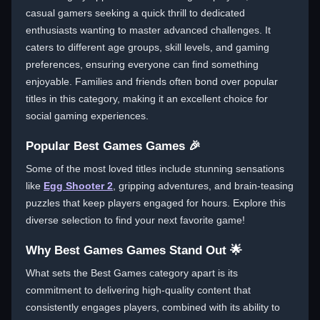
casual gamers seeking a quick thrill to dedicated
enthusiasts wanting to master advanced challenges. It
caters to different age groups, skill levels, and gaming
preferences, ensuring everyone can find something
enjoyable. Families and friends often bond over popular
titles in this category, making it an excellent choice for
social gaming experiences.
Popular Best Games Games 🎉
Some of the most loved titles include stunning sensations
like
Egg Shooter 2
, gripping adventures, and brain-teasing
puzzles that keep players engaged for hours. Explore this
diverse selection to find your next favorite game!
Why Best Games Games Stand Out 🌟
What sets the Best Games category apart is its
commitment to delivering high-quality content that
consistently engages players, combined with its ability to