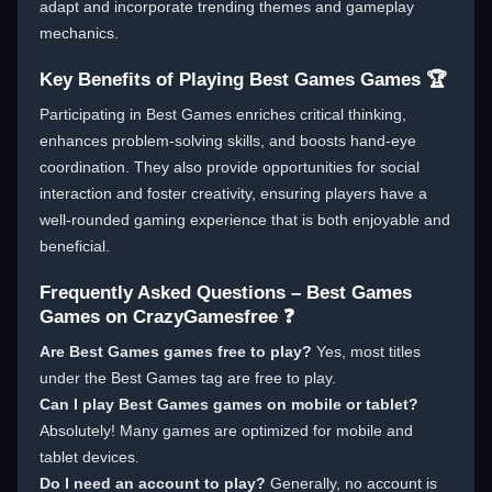
adapt and incorporate trending themes and gameplay
mechanics.
Key Benefits of Playing Best Games Games 🏆
Participating in Best Games enriches critical thinking,
enhances problem-solving skills, and boosts hand-eye
coordination. They also provide opportunities for social
interaction and foster creativity, ensuring players have a
well-rounded gaming experience that is both enjoyable and
beneficial.
Frequently Asked Questions – Best Games
Games on CrazyGamesfree ❓
Are Best Games games free to play?
Yes, most titles
under the Best Games tag are free to play.
Can I play Best Games games on mobile or tablet?
Absolutely! Many games are optimized for mobile and
tablet devices.
Do I need an account to play?
Generally, no account is