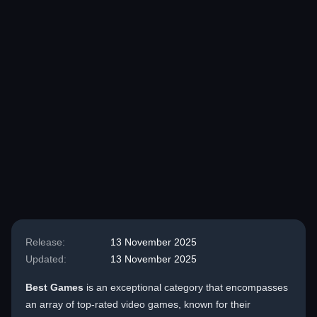
Release:
13 November 2025
Updated:
13 November 2025
Best Games
is an exceptional category that encompasses
an array of top-rated video games, known for their