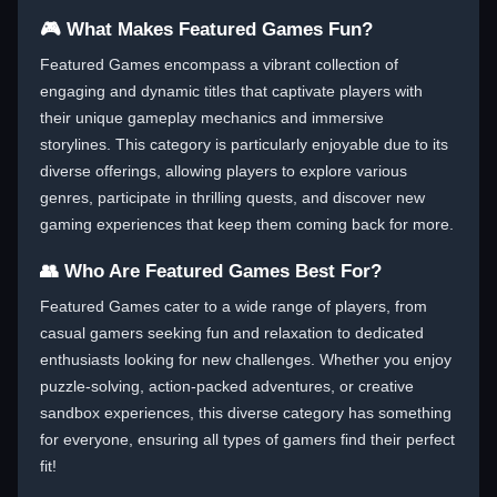
🎮 What Makes Featured Games Fun?
Featured Games encompass a vibrant collection of
engaging and dynamic titles that captivate players with
their unique gameplay mechanics and immersive
storylines. This category is particularly enjoyable due to its
diverse offerings, allowing players to explore various
genres, participate in thrilling quests, and discover new
gaming experiences that keep them coming back for more.
👥 Who Are Featured Games Best For?
Featured Games cater to a wide range of players, from
casual gamers seeking fun and relaxation to dedicated
enthusiasts looking for new challenges. Whether you enjoy
puzzle-solving, action-packed adventures, or creative
sandbox experiences, this diverse category has something
for everyone, ensuring all types of gamers find their perfect
fit!