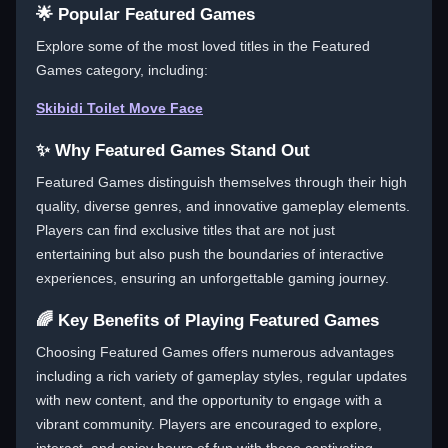
🌟 Popular Featured Games
Explore some of the most loved titles in the Featured
Games category, including:
Skibidi Toilet Move Face
✨ Why Featured Games Stand Out
Featured Games distinguish themselves through their high
quality, diverse genres, and innovative gameplay elements.
Players can find exclusive titles that are not just
entertaining but also push the boundaries of interactive
experiences, ensuring an unforgettable gaming journey.
🌈 Key Benefits of Playing Featured Games
Choosing Featured Games offers numerous advantages
including a rich variety of gameplay styles, regular updates
with new content, and the opportunity to engage with a
vibrant community. Players are encouraged to explore,