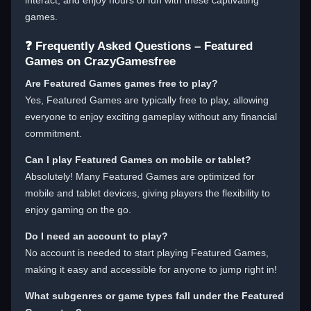
interact, and enjoy hours of fun with these captivating
games.
❓ Frequently Asked Questions – Featured
Games on CrazyGamesfree
Are Featured Games games free to play?
Yes, Featured Games are typically free to play, allowing
everyone to enjoy exciting gameplay without any financial
commitment.
Can I play Featured Games on mobile or tablet?
Absolutely! Many Featured Games are optimized for
mobile and tablet devices, giving players the flexibility to
enjoy gaming on the go.
Do I need an account to play?
No account is needed to start playing Featured Games,
making it easy and accessible for anyone to jump right in!
What subgenres or game types fall under the Featured