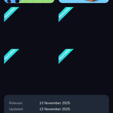
Release:
13 November 2025
Updated:
13 November 2025