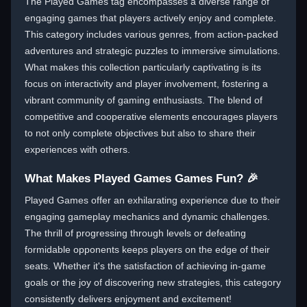
The Played Games tag encompasses a diverse range of
engaging games that players actively enjoy and complete.
This category includes various genres, from action-packed
adventures and strategic puzzles to immersive simulations.
What makes this collection particularly captivating is its
focus on interactivity and player involvement, fostering a
vibrant community of gaming enthusiasts. The blend of
competitive and cooperative elements encourages players
to not only complete objectives but also to share their
experiences with others.
What Makes Played Games Games Fun? 🎉
Played Games offer an exhilarating experience due to their
engaging gameplay mechanics and dynamic challenges.
The thrill of progressing through levels or defeating
formidable opponents keeps players on the edge of their
seats. Whether it's the satisfaction of achieving in-game
goals or the joy of discovering new strategies, this category
consistently delivers enjoyment and excitement!