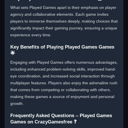
What sets Played Games apart is their emphasis on player
agency and collaborative elements. Each game invites
players to immerse themselves deeply, making choices that
significantly impact their gaming journey, ensuring a unique
experience every time.
Key Benefits of Playing Played Games Games
🌟
Engaging with Played Games offers numerous advantages,
including enhanced problem-solving skills, improved hand-
eye coordination, and increased social interaction through
multiplayer features. Players also enjoy the adrenaline rush
that comes from competing or collaborating with others,
making these games a source of enjoyment and personal
growth.
Frequently Asked Questions – Played Games
Games on CrazyGamesfree ❓