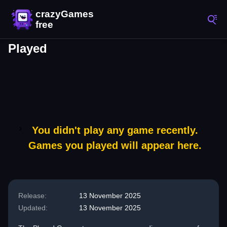
Played
You didn't play any game recently.
Games you played will appear here.
Release:
13 November 2025
Updated:
13 November 2025