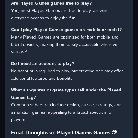
Are Played Games games free to play?
Yes, most Played Games are free to play, allowing
everyone access to enjoy the fun.
Can I play Played Games games on mobile or tablet?
Many Played Games are optimized for both mobile and
tablet devices, making them easily accessible wherever
you are!
Do I need an account to play?
No account is required to play, but creating one may offer
additional features and benefits.
What subgenres or game types fall under the Played
Games tag?
Common subgenres include action, puzzle, strategy, and
simulation games, appealing to a broad spectrum of
players.
Final Thoughts on Played Games Games 💭