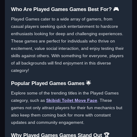
Who Are Played Games Games Best For? 🎮
Played Games cater to a wide array of gamers, from
casual players seeking quick entertainment to hardcore
enthusiasts looking for deep and challenging experiences.
These games are perfect for individuals who thrive on
excitement, value social interaction, and enjoy testing their
skills against others. With something for everyone, players
of all backgrounds will find enjoyment in this diverse
category!
Popular Played Games Games 🌟
Explore some of the trending titles in the Played Games
category, such as
Skibidi Toilet Move Face
. These
games not only attract players for their fun mechanics but
also keep them coming back for more with constant
updates and community engagement.
Why Played Games Games Stand Out 🏆