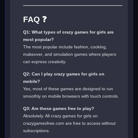
FAQ ❓
Q1: What types of crazy games for girls are
most popular?
The most popular include fashion, cooking,
makeover, and simulation games where players
can express creativity.
Q2: Can I play crazy games for girls on
mobile?
Yes, most of these games are designed to run
smoothly on mobile browsers with touch controls.
Q3: Are these games free to play?
Absolutely. All crazy games for girls on
crazygamesfree.com are free to access without
subscriptions.