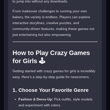
to jump into without any downloads.
From makeover challenges to running your own
bakery, the variety is endless. Players can explore
interactive storylines, creative puzzles, and
community-driven features, making these games not
just entertaining but also empowering.
How to Play Crazy Games
for Girls 🕹️
Getting started with crazy games for girls is incredibly
easy. Here’s a step-by-step guide for newcomers:
1. Choose Your Favorite Genre
Fashion & Dress-Up:
Pick outfits, style models,
and experiment with colors.