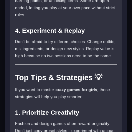
earning points, or unlocking items. Some are open-
ended, letting you play at your own pace without strict
rules.
4. Experiment & Replay
Don’t be afraid to try different choices. Change outfits,
mix ingredients, or design new styles. Replay value is
high because no two sessions need to be the same.
Top Tips & Strategies 💡
If you want to master
crazy games for girls
, these
strategies will help you play smarter:
1. Prioritize Creativity
Fashion and design games often reward originality.
Don’t just copy preset styles—experiment with unique