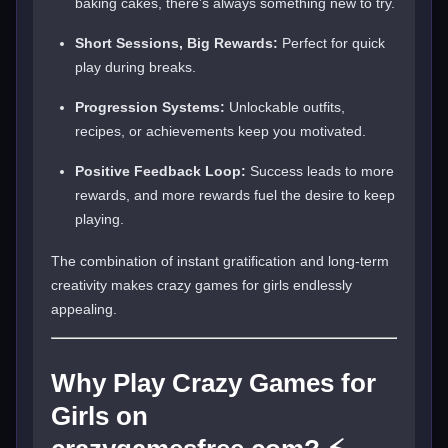
baking cakes, there’s always something new to try.
Short Sessions, Big Rewards:
Perfect for quick
play during breaks.
Progression Systems:
Unlockable outfits,
recipes, or achievements keep you motivated.
Positive Feedback Loop:
Success leads to more
rewards, and more rewards fuel the desire to keep
playing.
The combination of instant gratification and long-term
creativity makes crazy games for girls endlessly
appealing.
Why Play Crazy Games for
Girls on