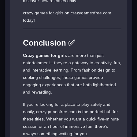
discover new releases daily.
crazy games for girls on crazygamesfree.com
today!
Conclusion ✅
Crazy games for girls
are more than just
entertainment—they’re a gateway to creativity, fun,
and interactive learning. From fashion design to
cooking challenges, these games provide
engaging experiences that are both lighthearted
and rewarding.
If you’re looking for a place to play safely and
easily, crazygamesfree.com is the perfect hub for
these titles. Whether you want a quick five-minute
session or an hour of immersive fun, there’s
always something waiting for you.