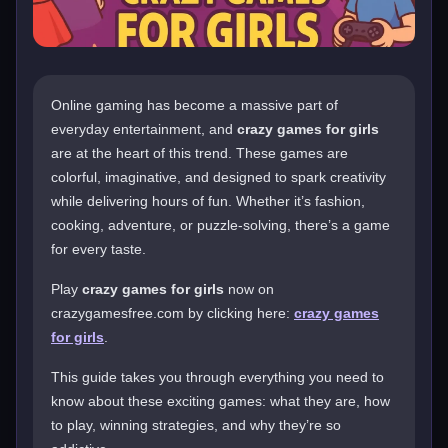
Online gaming has become a massive part of
everyday entertainment, and
crazy games for girls
are at the heart of this trend. These games are
colorful, imaginative, and designed to spark creativity
while delivering hours of fun. Whether it’s fashion,
cooking, adventure, or puzzle-solving, there’s a game
for every taste.
Play
crazy games for girls
now on
crazygamesfree.com by clicking here:
crazy games
for girls
.
This guide takes you through everything you need to
know about these exciting games: what they are, how
to play, winning strategies, and why they’re so