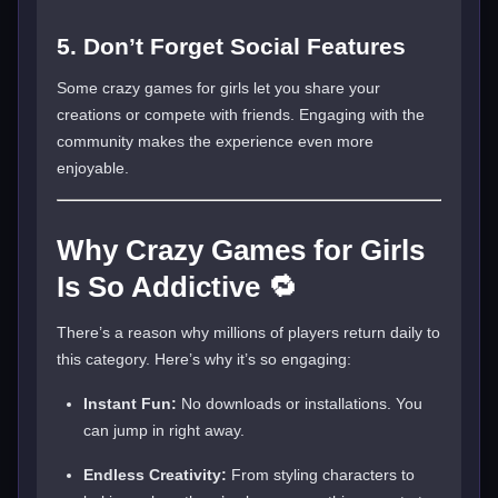
5. Don’t Forget Social Features
Some crazy games for girls let you share your
creations or compete with friends. Engaging with the
community makes the experience even more
enjoyable.
Why Crazy Games for Girls
Is So Addictive 🔁
There’s a reason why millions of players return daily to
this category. Here’s why it’s so engaging:
Instant Fun:
No downloads or installations. You
can jump in right away.
Endless Creativity:
From styling characters to