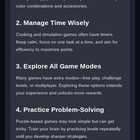
color combinations and accessories.
2. Manage Time Wisely
Cooking and simulation games often have timers.
Keep calm, focus on one task at a time, and aim for
efficiency to maximize points.
3. Explore All Game Modes
Many games have extra modes—free play, challenge
levels, or multiplayer. Exploring these options extends
your experience and unlocks more rewards.
4. Practice Problem-Solving
Puzzle-based games may look simple but can get
tricky. Train your brain by practicing levels repeatedly
until you develop sharper strategies.