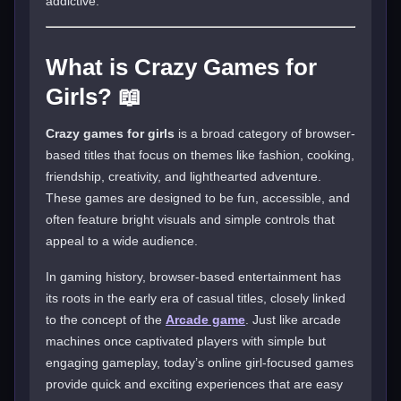
addictive.
What is Crazy Games for
Girls? 📖
Crazy games for girls
is a broad category of browser-
based titles that focus on themes like fashion, cooking,
friendship, creativity, and lighthearted adventure.
These games are designed to be fun, accessible, and
often feature bright visuals and simple controls that
appeal to a wide audience.
In gaming history, browser-based entertainment has
its roots in the early era of casual titles, closely linked
to the concept of the
Arcade game
. Just like arcade
machines once captivated players with simple but
engaging gameplay, today’s online girl-focused games
provide quick and exciting experiences that are easy