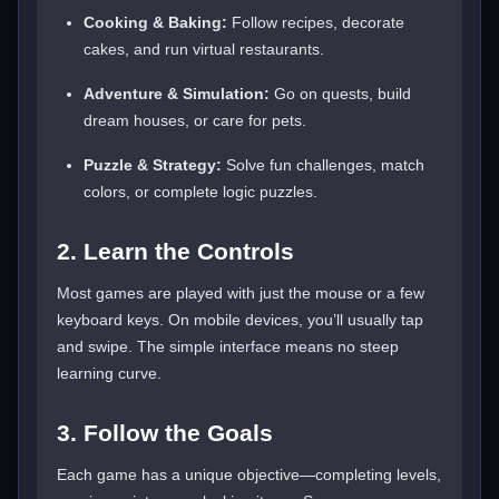
Cooking & Baking:
Follow recipes, decorate
cakes, and run virtual restaurants.
Adventure & Simulation:
Go on quests, build
dream houses, or care for pets.
Puzzle & Strategy:
Solve fun challenges, match
colors, or complete logic puzzles.
2. Learn the Controls
Most games are played with just the mouse or a few
keyboard keys. On mobile devices, you’ll usually tap
and swipe. The simple interface means no steep
learning curve.
3. Follow the Goals
Each game has a unique objective—completing levels,