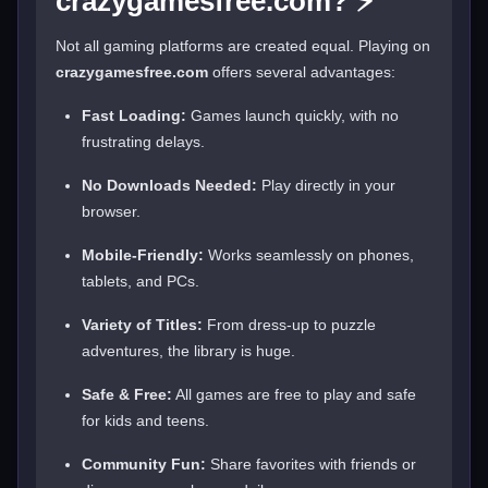
crazygamesfree.com? ⚡
Not all gaming platforms are created equal. Playing on
crazygamesfree.com
offers several advantages:
Fast Loading:
Games launch quickly, with no
frustrating delays.
No Downloads Needed:
Play directly in your
browser.
Mobile-Friendly:
Works seamlessly on phones,
tablets, and PCs.
Variety of Titles:
From dress-up to puzzle
adventures, the library is huge.
Safe & Free:
All games are free to play and safe
for kids and teens.
Community Fun:
Share favorites with friends or