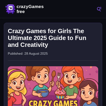
Crazy Games for Girls The
Ultimate 2025 Guide to Fun
and Creativity
Published: 28 August 2025