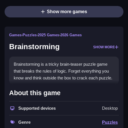
Show more games
Games
›
Puzzles
›
2025 Games
›
2026 Games
Brainstorming
SHOW MORE
Brainstorming is a tricky brain-teaser puzzle game
that breaks the rules of logic. Forget everything you
know and think outside the box to crack each puzzle.
How To Play Brainstorming
About this game
Tap to interact with objects on the screen, drag items
Supported devices
Desktop
to move them around, and read each task carefully.
Controls and Features
Genre
Puzzles