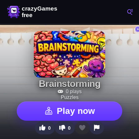
Brainstorming
0 plays
Puzzles
Play now
0
0