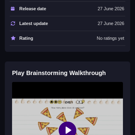
About hundreds of unique tricky levels, trains logic,
Release date
27 June 2026
focus and lateral thinking, funny and unexpected
solutions.
Latest update
27 June 2026
Tips
Rating
No ratings yet
Try combining items to solve puzzles and drag
objects to move them around.
Brainstorming FAQs.
Play Brainstorming Walkthrough
Q: Controls A: Tap to interact with objects on the
screen, drag items to move them around Q: Objective
A: Think outside the box to crack each puzzle Q:
Features A: Hundreds of unique tricky levels Q: Main
Mechanic A: Drag objects to move them around