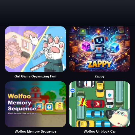
Girl Game Organizing Fun
Zappy
Wolfoo Memory Sequence
Wolfoo Unblock Car