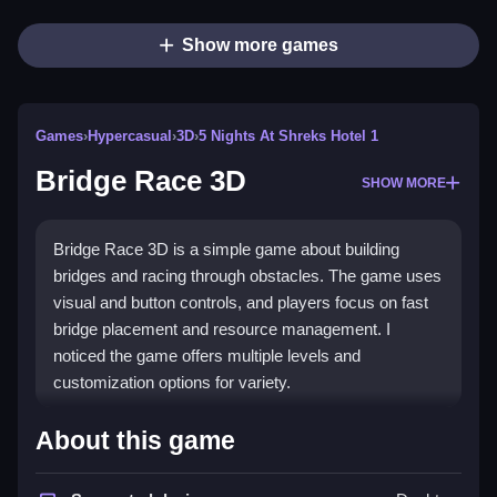
Show more games
Games
›
Hypercasual
›
3D
›
5 Nights At Shreks Hotel 1
Bridge Race 3D
SHOW MORE
Bridge Race 3D is a simple game about building
bridges and racing through obstacles. The game uses
visual and button controls, and players focus on fast
bridge placement and resource management. I
noticed the game offers multiple levels and
customization options for variety.
How To Play Bridge Race 3D
About this game
Build bridges from floating planks, collect color-coded