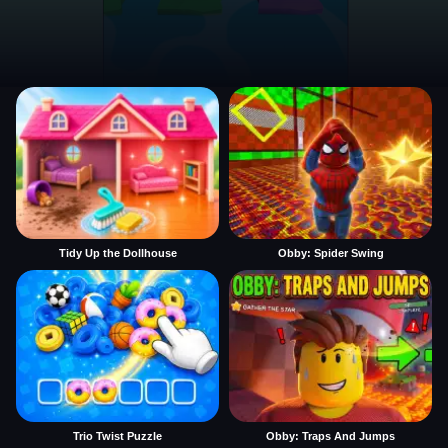
Tidy Up the Dollhouse
Obby: Spider Swing
Trio Twist Puzzle
Obby: Traps And Jumps