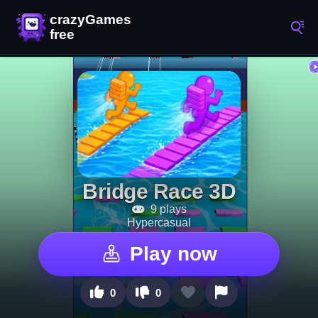
Bridge Race 3D
9 plays
Hypercasual
Play now
0
0