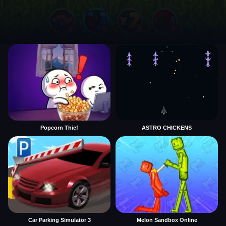
Popcorn Thief
ASTRO CHICKENS
Car Parking Simulator 3
Melon Sandbox Online