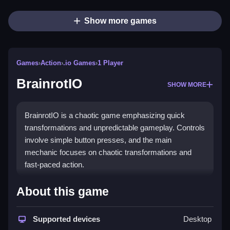
Show more games
Games
›
Action
›
.io Games
›
1 Player
BrainrotIO
SHOW MORE
BrainrotIO is a chaotic game emphasizing quick
transformations and unpredictable gameplay. Controls
involve simple button presses, and the main
mechanic focuses on chaotic transformations and
fast-paced action.
How To Play BrainrotIO
About this game
Unleash chaos by transforming and controlling weird
characters with simple mechanics, where every
Supported devices
Desktop