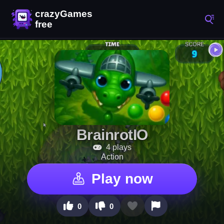
BrainrotIO
4 plays
Action
Play now
0
0