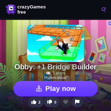
Obby: +1 Bridge Builder
5 plays
Hypercasual
Play now
2
0