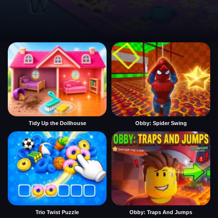
Tidy Up the Dollhouse
Obby: Spider Swing
Trio Twist Puzzle
Obby: Traps And Jumps