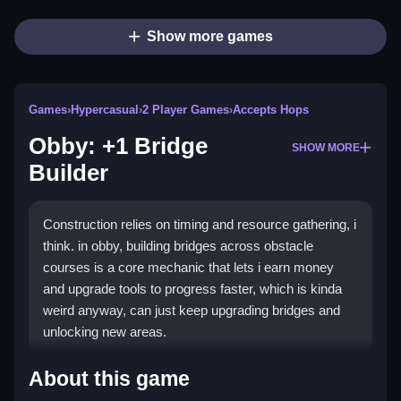
Show more games
Games
›
Hypercasual
›
2 Player Games
›
Accepts Hops
Obby: +1 Bridge
SHOW MORE
Builder
Construction relies on timing and resource gathering, i
think. in obby, building bridges across obstacle
courses is a core mechanic that lets i earn money
and upgrade tools to progress faster, which is kinda
weird anyway, can just keep upgrading bridges and
unlocking new areas.
How To Play Obby: +1 Bridge
About this game
Builder