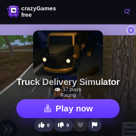
Truck Delivery Simulator
17 plays
Racing
Play now
0
0