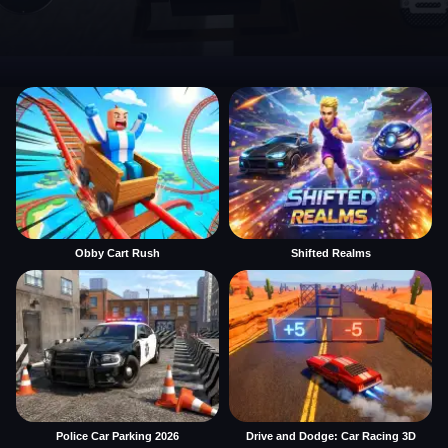
Obby Cart Rush
Shifted Realms
Police Car Parking 2026
Drive and Dodge: Car Racing 3D