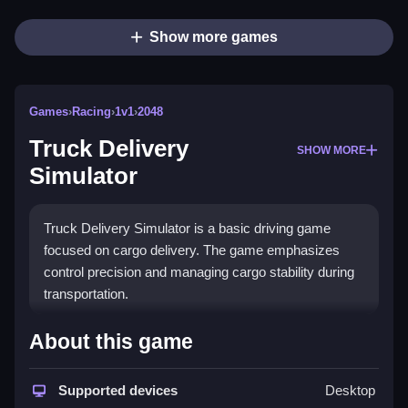
Show more games
Games
›
Racing
›
1v1
›
2048
Truck Delivery
SHOW MORE
Simulator
Truck Delivery Simulator is a basic driving game
focused on cargo delivery. The game emphasizes
control precision and managing cargo stability during
transportation.
How To Play Truck Delivery
About this game
Simulator
Supported devices
Desktop
Driving involves clicking or tilting controls to steer