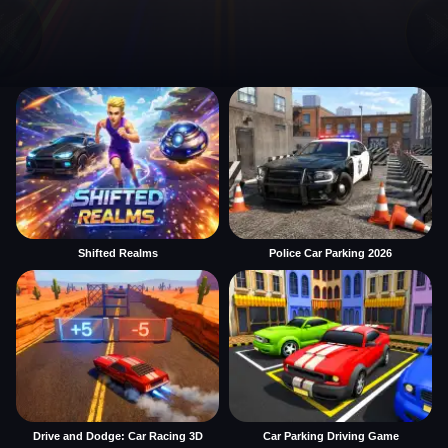
Shifted Realms
Police Car Parking 2026
Drive and Dodge: Car Racing 3D
Car Parking Driving Game