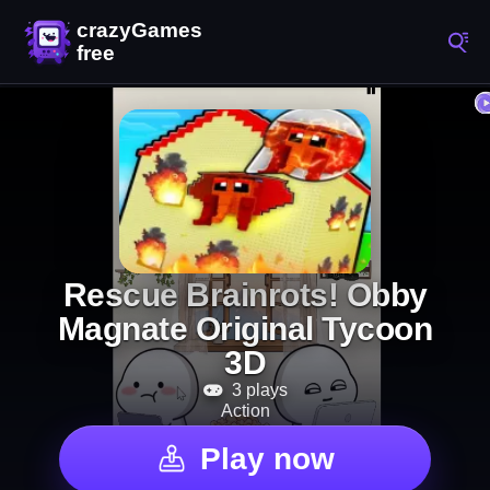
Rescue Brainrots! Obby
Magnate Original Tycoon
3D
3 plays
Action
Play now