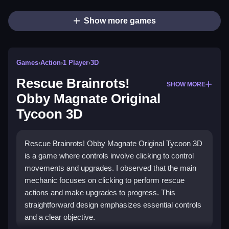
Show more games
Games
›
Action
›
1 Player
›
3D
Rescue Brainrots!
SHOW MORE
Obby Magnate Original
Tycoon 3D
Rescue Brainrots! Obby Magnate Original Tycoon 3D
is a game where controls involve clicking to control
movements and upgrades. I observed that the main
mechanic focuses on clicking to perform rescue
actions and make upgrades to progress. This
straightforward design emphasizes essential controls
and a clear objective.