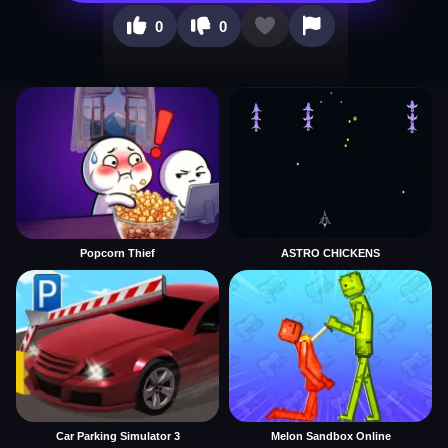
0
0
Popcorn Thief
ASTRO CHICKENS
Car Parking Simulator 3
Melon Sandbox Online