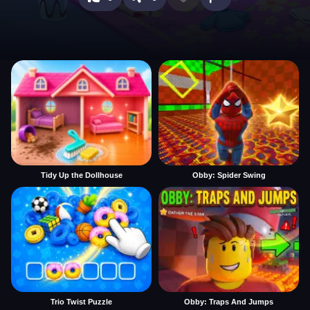
Tidy Up the Dollhouse
Obby: Spider Swing
Trio Twist Puzzle
Obby: Traps And Jumps