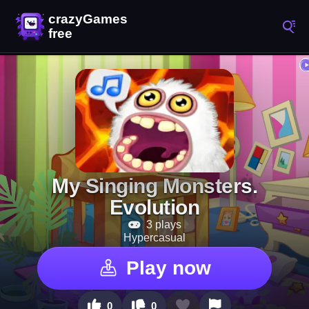
My Singing Monsters.
Evolution
3 plays
Hypercasual
Play now
0
0