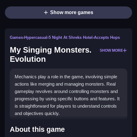
Show more games
Games
›
Hypercasual
›
5 Night At Shreks Hotel
›
Accepts Hops
My Singing Monsters.
SHOW MORE
Evolution
Mechanics play a role in the game, involving simple
actions like merging and managing monsters. Real
gameplay revolves around controlling monsters and
progressing by using specific buttons and features. It
is straightforward for players to understand controls
and objectives quickly.
How To Play My Singing Monsters.
About this game
Evolution