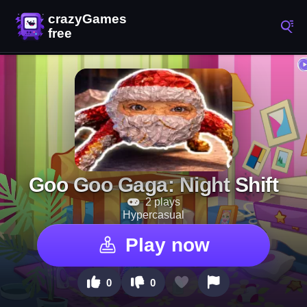
Goo Goo Gaga: Night Shift
2 plays
Hypercasual
Play now
0
0