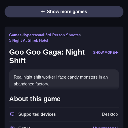
Show more games
Games
›
Hypercasual
›
3rd Person Shooter
›
5 Night At Shrek Hotel
Goo Goo Gaga: Night
SHOW MORE
Shift
Real night shift worker i face candy monsters in an
abandoned factory.
How To Play Goo Goo Gaga: Night
About this game
Shift
Supported devices
Desktop
Carry boxes to the furnace, fight monsters, and watch
the time.