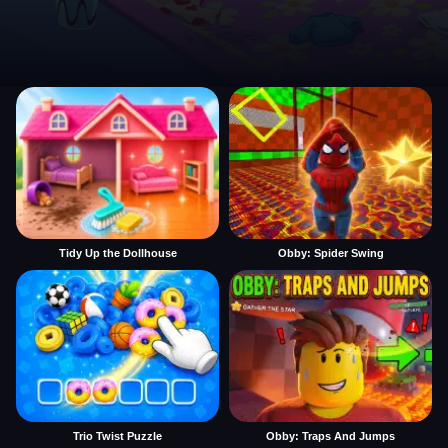
Tidy Up the Dollhouse
Obby: Spider Swing
Trio Twist Puzzle
Obby: Traps And Jumps