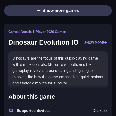
Show more games
Games
›
Arcade
›
1 Player
›
2026 Games
Dinosaur Evolution IO
SHOW MORE
Dinosaurs are the focus of this quick-playing game
with simple controls. Motion is smooth, and the
gameplay revolves around eating and fighting to
evolve. i like how the game emphasizes quick actions
and strategic moves for survival.
How To Play Dinosaur Evolution IO
About this game
Click or tap to move your dinosaur through the
environment, focusing on eating fruits and defeating
Supported devices
Desktop