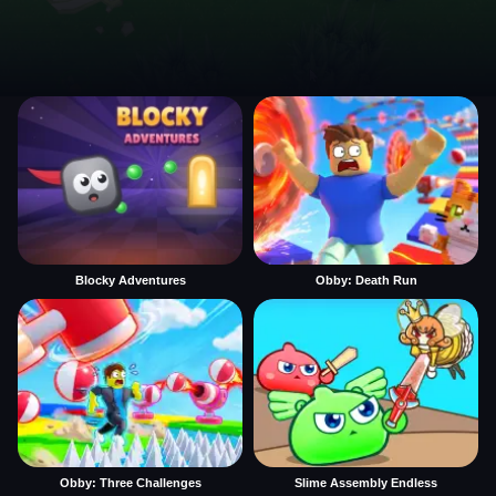
Blocky Adventures
Obby: Death Run
Obby: Three Challenges
Slime Assembly Endless