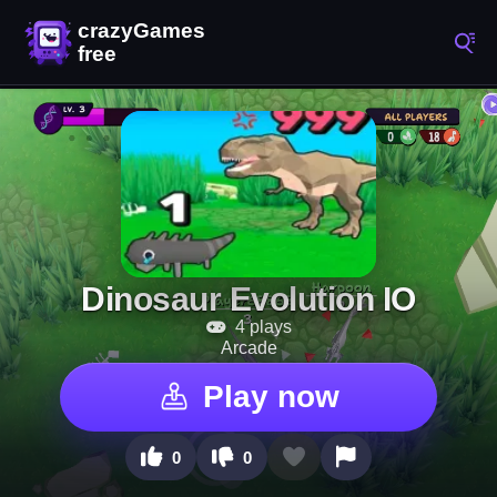
Dinosaur Evolution IO
4 plays
Arcade
Play now
0
0