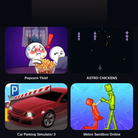
Popcorn Thief
ASTRO CHICKENS
Car Parking Simulator 3
Melon Sandbox Online