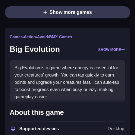
Show more games
Games
›
Action
›
Avoid
›
BMX Games
Big Evolution
SHOW MORE
Big Evolution is a game where energy is essential for
your creatures' growth. You can tap quickly to earn
points and upgrade your creatures fast. i can auto-tap
to boost progress even when busy or lazy, making
gameplay easier.
How To Play Big Evolution
About this game
Use actions to make creatures evolve and upgrade
tap power, which activates automatic taps, helping
Supported devices
Desktop