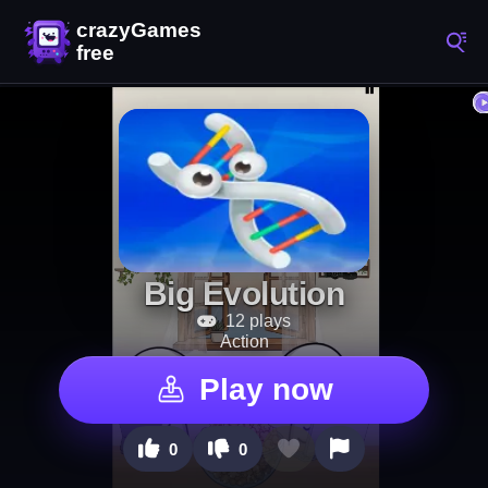
Big Evolution
12 plays
Action
Play now
0
0