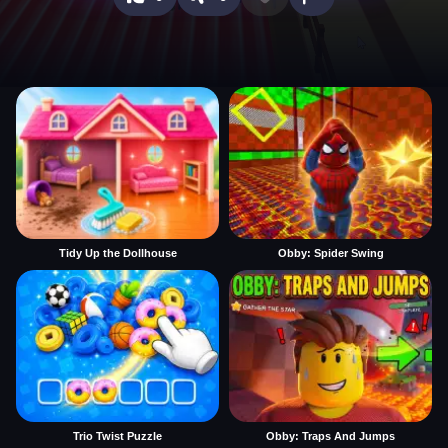
Tidy Up the Dollhouse
Obby: Spider Swing
Trio Twist Puzzle
Obby: Traps And Jumps