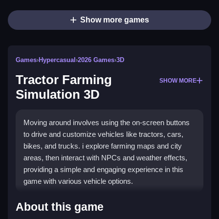
Show more games
Games
›
Hypercasual
›
2026 Games
›
3D
Tractor Farming
SHOW MORE
Simulation 3D
Moving around involves using the on-screen buttons
to drive and customize vehicles like tractors, cars,
bikes, and trucks. i explore farming maps and city
areas, then interact with NPCs and weather effects,
providing a simple and engaging experience in this
game with various vehicle options.
What Is Tractor Farming Simulation
About this game
3D About and Should You Play It?