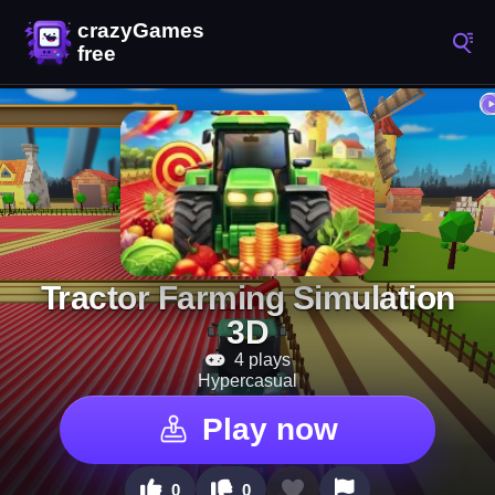
Tractor Farming Simulation
3D
4 plays
Hypercasual
Play now
0
0