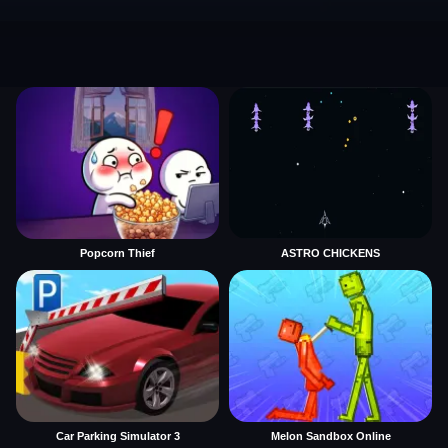
Popcorn Thief
ASTRO CHICKENS
Car Parking Simulator 3
Melon Sandbox Online