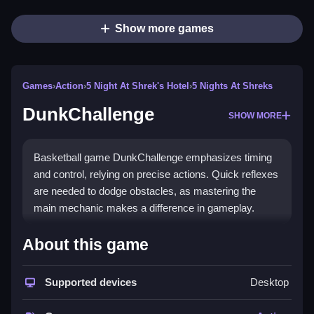
Show more games
Games
›
Action
›
5 Night At Shrek's Hotel
›
5 Nights At Shreks
DunkChallenge
SHOW MORE
Basketball game DunkChallenge emphasizes timing
and control, relying on precise actions. Quick reflexes
are needed to dodge obstacles, as mastering the
main mechanic makes a difference in gameplay.
How To Play DunkChallenge
About this game
Moving your finger to adjust the shot's direction and
power is key, then release at the perfect moment to
Supported devices
Desktop
make the dunk.