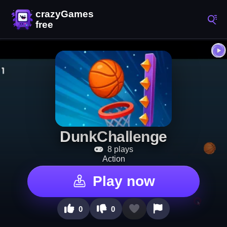
DunkChallenge
8 plays
Action
Play now
0
0