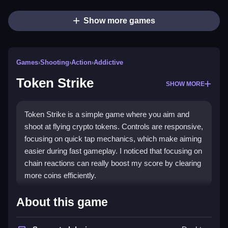
Show more games
Games
›
Shooting
›
Action
›
Addictive
Token Strike
SHOW MORE
Token Strike is a simple game where you aim and
shoot at flying crypto tokens. Controls are responsive,
focusing on quick tap mechanics, which make aiming
easier during fast gameplay. I noticed that focusing on
chain reactions can really boost my score by clearing
more coins efficiently.
How To Play Token Strike
About this game
Click to aim your crypto cannon at incoming tokens