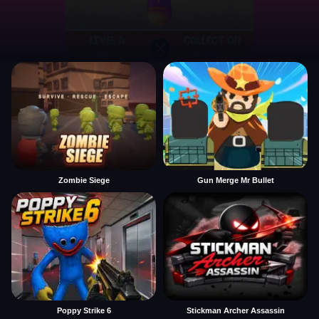
Zombie Siege
Gun Merge Mr Bullet
Poppy Strike 6
Stickman Archer Assassin