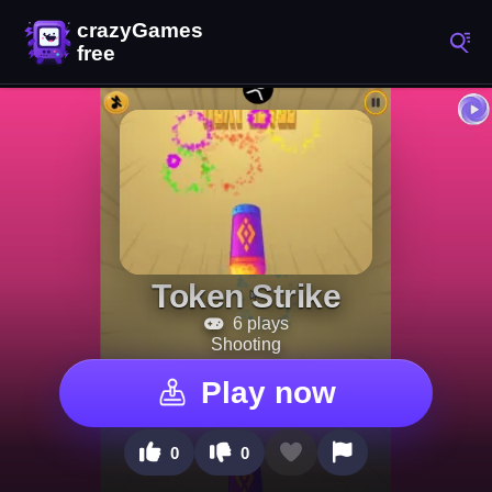
Token Strike
6 plays
Shooting
Play now
0
0