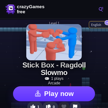
Stick Box - Ragdoll
Slowmo
1 plays
Arcade
Play now
1
0