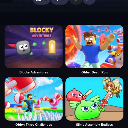
Blocky Adventures
Obby: Death Run
Obby: Three Challenges
Slime Assembly Endless