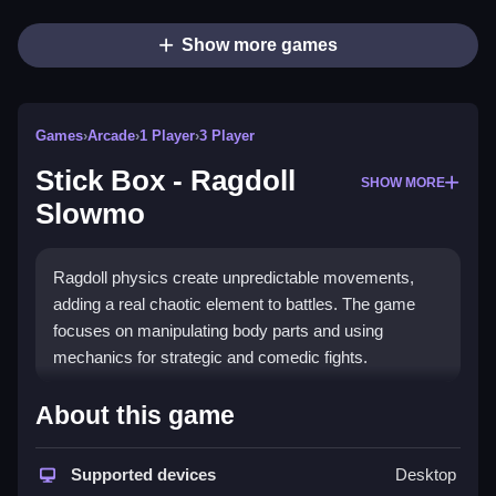
Show more games
Games
›
Arcade
›
1 Player
›
3 Player
Stick Box - Ragdoll
SHOW MORE
Slowmo
Ragdoll physics create unpredictable movements,
adding a real chaotic element to battles. The game
focuses on manipulating body parts and using
mechanics for strategic and comedic fights.
How To Play Stick Box - Ragdoll
About this game
Slowmo
Supported devices
Desktop
Manipulate body parts with actions that involve pulling,