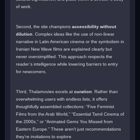
of work.
Second, the site champions
accessibility without
dilution
. Complex ideas like the use of non-linear
narrative in Latin American cinema or the symbolism in
Iranian New Wave films are explained clearly but
never oversimplified. This approach respects the
reader’s intelligence while lowering barriers to entry
for newcomers.
Third, Thalamovies excels at
curation
. Rather than
overwhelming users with endless lists, it offers
thoughtfully assembled collections: “Five Feminist
Films from the Arab World,” “Essential Tamil Cinema of
the 2000s,” or “Animated Gems You Missed from
Eastern Europe.” These aren’t just recommendations
they’re invitations to explore.