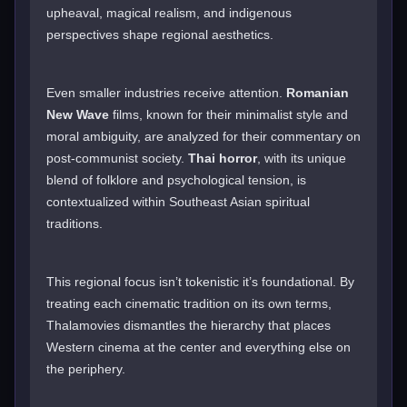
upheaval, magical realism, and indigenous
perspectives shape regional aesthetics.
Even smaller industries receive attention.
Romanian
New Wave
films, known for their minimalist style and
moral ambiguity, are analyzed for their commentary on
post-communist society.
Thai horror
, with its unique
blend of folklore and psychological tension, is
contextualized within Southeast Asian spiritual
traditions.
This regional focus isn’t tokenistic it’s foundational. By
treating each cinematic tradition on its own terms,
Thalamovies dismantles the hierarchy that places
Western cinema at the center and everything else on
the periphery.