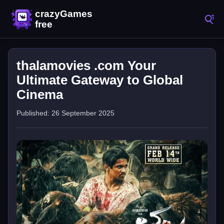
thalamovies .com Your
Ultimate Gateway to Global
Cinema
Published: 26 September 2025