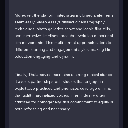
Moreover, the platform integrates multimedia elements
seamlessly. Video essays dissect cinematography
techniques, photo galleries showcase iconic film stills,
and interactive timelines trace the evolution of national
film movements. This multi-format approach caters to
different learning and engagement styles, making film
education engaging and dynamic.
Finally, Thalamovies maintains a strong ethical stance.
It avoids partnerships with studios that engage in
exploitative practices and prioritizes coverage of films
that uplift marginalized voices. In an industry often
criticized for homogeneity, this commitment to equity is
both refreshing and necessary.