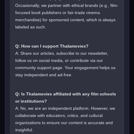
Occasionally, we partner with ethical brands (e.g., film-
focused book publishers or fair-trade cinema
merchandise) for sponsored content, which is always
labeled as such.
Q: How can I support Thalamovies?
A: Share our articles, subscribe to our newsletter,
follow us on social media, or contribute via our
community support page. Your engagement helps us
stay independent and ad-free.
Q: Is Thalamovies affiliated with any film schools
or institutions?
A: No, we are an independent platform. However, we
collaborate with educators, critics, and cultural
organizations to ensure our content is accurate and
insightful.