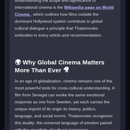
understanding the scope and significance of
international cinema is the
Wikipedia page on World
Cinema
, which outlines how films outside the
dominant Hollywood system contribute to global
cultural dialogue a principle that Thalamovies
embodies in every article and recommendation.
🌍 Why Global Cinema Matters
More Than Ever 🎥
In an age of globalization, cinema remains one of the
most powerful tools for cross-cultural understanding. A
film from Senegal can evoke the same emotional
response as one from Sweden, yet each carries the
unique imprint of its origin its history, politics,
language, and social norms. Thalamovies recognizes
this duality: the universal language of emotion paired
with the specificity of cultural expression.