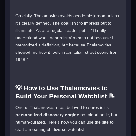
Crucially, Thalamovies avoids academic jargon unless
it’s clearly defined. The goal isn’t to impress but to
illuminate. As one regular reader put it: “I finally
understand what ‘neorealism’ means not because I
memorized a definition, but because Thalamovies
showed me how it feels in an Italian street scene from
1948.”
💡 How to Use Thalamovies to
Build Your Personal Watchlist 📝
One of Thalamovies’ most beloved features is its
personalized discovery engine
not algorithmic, but
human-curated. Here’s how you can use the site to
craft a meaningful, diverse watchlist: