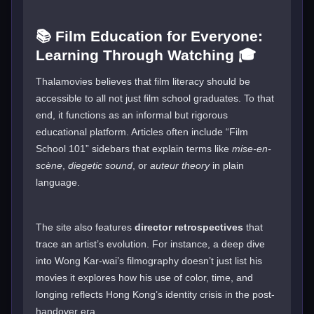
📚 Film Education for Everyone:
Learning Through Watching 🎓
Thalamovies believes that film literacy should be
accessible to all not just film school graduates. To that
end, it functions as an informal but rigorous
educational platform. Articles often include “Film
School 101” sidebars that explain terms like
mise-en-
scène
,
diegetic sound
, or
auteur theory
in plain
language.
The site also features
director retrospectives
that
trace an artist’s evolution. For instance, a deep dive
into Wong Kar-wai’s filmography doesn’t just list his
movies it explores how his use of color, time, and
longing reflects Hong Kong’s identity crisis in the post-
handover era.