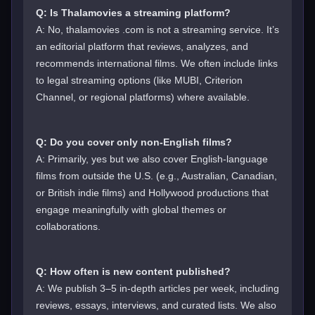
Q: Is Thalamovies a streaming platform?
A: No, thalamovies .com is not a streaming service. It’s
an editorial platform that reviews, analyzes, and
recommends international films. We often include links
to legal streaming options (like MUBI, Criterion
Channel, or regional platforms) where available.
Q: Do you cover only non-English films?
A: Primarily, yes but we also cover English-language
films from outside the U.S. (e.g., Australian, Canadian,
or British indie films) and Hollywood productions that
engage meaningfully with global themes or
collaborations.
Q: How often is new content published?
A: We publish 3–5 in-depth articles per week, including
reviews, essays, interviews, and curated lists. We also