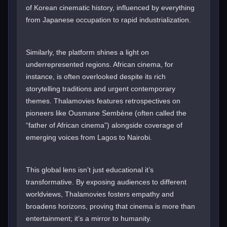
of Korean cinematic history, influenced by everything
from Japanese occupation to rapid industrialization.
Similarly, the platform shines a light on
underrepresented regions. African cinema, for
instance, is often overlooked despite its rich
storytelling traditions and urgent contemporary
themes. Thalamovies features retrospectives on
pioneers like Ousmane Sembène (often called the
“father of African cinema”) alongside coverage of
emerging voices from Lagos to Nairobi.
This global lens isn’t just educational it’s
transformative. By exposing audiences to different
worldviews, Thalamovies fosters empathy and
broadens horizons, proving that cinema is more than
entertainment; it’s a mirror to humanity.