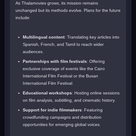
As Thalamovies grows, its mission remains
unchanged but its methods evolve. Plans for the future
include:
Multilingual content
: Translating key articles into
Spanish, French, and Tamil to reach wider
audiences.
Partnerships with film festivals
: Offering
exclusive coverage of events like the Cairo
International Film Festival or the Busan
International Film Festival.
Educational workshops
: Hosting online sessions
on film analysis, subtitling, and cinematic history.
Support for indie filmmakers
: Featuring
crowdfunding campaigns and distribution
opportunities for emerging global voices.