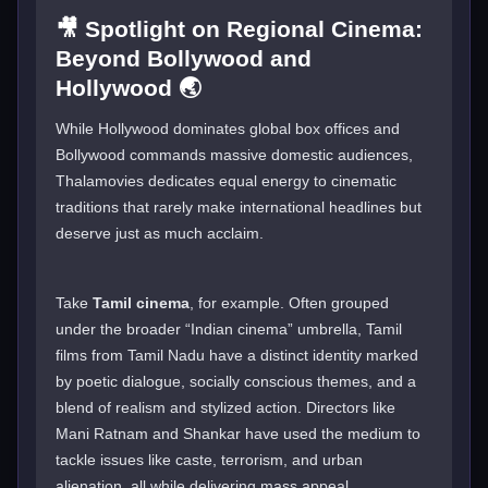
🎥 Spotlight on Regional Cinema:
Beyond Bollywood and
Hollywood 🌏
While Hollywood dominates global box offices and
Bollywood commands massive domestic audiences,
Thalamovies dedicates equal energy to cinematic
traditions that rarely make international headlines but
deserve just as much acclaim.
Take
Tamil cinema
, for example. Often grouped
under the broader “Indian cinema” umbrella, Tamil
films from Tamil Nadu have a distinct identity marked
by poetic dialogue, socially conscious themes, and a
blend of realism and stylized action. Directors like
Mani Ratnam and Shankar have used the medium to
tackle issues like caste, terrorism, and urban
alienation, all while delivering mass appeal.