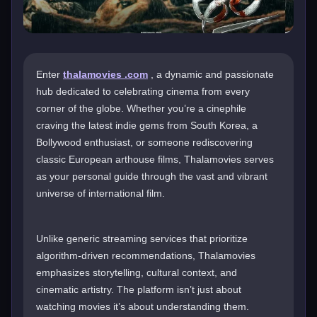
Enter
thalamovies .com
, a dynamic and passionate
hub dedicated to celebrating cinema from every
corner of the globe. Whether you’re a cinephile
craving the latest indie gems from South Korea, a
Bollywood enthusiast, or someone rediscovering
classic European arthouse films, Thalamovies serves
as your personal guide through the vast and vibrant
universe of international film.
Unlike generic streaming services that prioritize
algorithm-driven recommendations, Thalamovies
emphasizes storytelling, cultural context, and
cinematic artistry. The platform isn’t just about
watching movies it’s about understanding them.