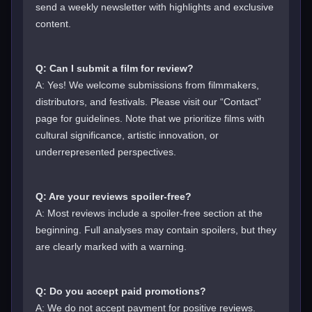
send a weekly newsletter with highlights and exclusive
content.
Q: Can I submit a film for review?
A: Yes! We welcome submissions from filmmakers,
distributors, and festivals. Please visit our “Contact”
page for guidelines. Note that we prioritize films with
cultural significance, artistic innovation, or
underrepresented perspectives.
Q: Are your reviews spoiler-free?
A: Most reviews include a spoiler-free section at the
beginning. Full analyses may contain spoilers, but they
are clearly marked with a warning.
Q: Do you accept paid promotions?
A: We do not accept payment for positive reviews.