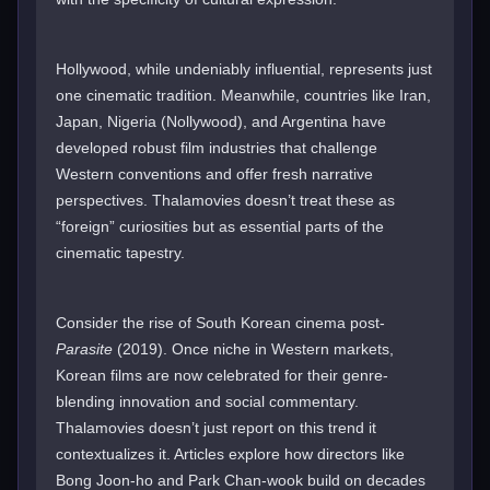
Hollywood, while undeniably influential, represents just
one cinematic tradition. Meanwhile, countries like Iran,
Japan, Nigeria (Nollywood), and Argentina have
developed robust film industries that challenge
Western conventions and offer fresh narrative
perspectives. Thalamovies doesn’t treat these as
“foreign” curiosities but as essential parts of the
cinematic tapestry.
Consider the rise of South Korean cinema post-
Parasite
(2019). Once niche in Western markets,
Korean films are now celebrated for their genre-
blending innovation and social commentary.
Thalamovies doesn’t just report on this trend it
contextualizes it. Articles explore how directors like
Bong Joon-ho and Park Chan-wook build on decades