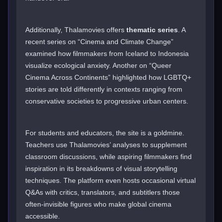
Additionally, Thalamovies offers
thematic series
. A
recent series on “Cinema and Climate Change”
examined how filmmakers from Iceland to Indonesia
visualize ecological anxiety. Another on “Queer
Cinema Across Continents” highlighted how LGBTQ+
stories are told differently in contexts ranging from
conservative societies to progressive urban centers.
For students and educators, the site is a goldmine.
Teachers use Thalamovies’ analyses to supplement
classroom discussions, while aspiring filmmakers find
inspiration in its breakdowns of visual storytelling
techniques. The platform even hosts occasional virtual
Q&As with critics, translators, and subtitlers those
often-invisible figures who make global cinema
accessible.