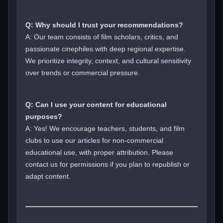
Q: Why should I trust your recommendations?
A: Our team consists of film scholars, critics, and
passionate cinephiles with deep regional expertise.
We prioritize integrity, context, and cultural sensitivity
over trends or commercial pressure.
Q: Can I use your content for educational
purposes?
A: Yes! We encourage teachers, students, and film
clubs to use our articles for non-commercial
educational use, with proper attribution. Please
contact us for permissions if you plan to republish or
adapt content.