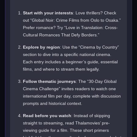
Start with your interests
: Love thrillers? Check
out “Global Noir: Crime Films from Oslo to Osaka.”
Prefer romance? Try “Love in Translation: Cross-
Cultural Romances That Defy Borders.”
Explore by region
: Use the “Cinema by Country”
section to dive into a specific national cinema.
Each entry includes a beginner’s guide, essential
films, and where to stream them legally.
Follow thematic journeys
: The “30-Day Global
Cinema Challenge” invites readers to watch one
international film per day, complete with discussion
prompts and historical context.
Read before you watch
: Instead of skipping
straight to streaming, read Thalamovies’ pre-
viewing guide for a film. These short primers