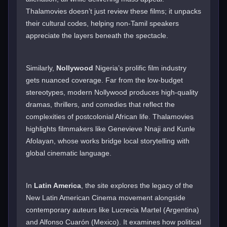
Thalamovies doesn’t just review these films; it unpacks
their cultural codes, helping non-Tamil speakers
appreciate the layers beneath the spectacle.
Similarly,
Nollywood
Nigeria’s prolific film industry
gets nuanced coverage. Far from the low-budget
stereotypes, modern Nollywood produces high-quality
dramas, thrillers, and comedies that reflect the
complexities of postcolonial African life. Thalamovies
highlights filmmakers like Genevieve Nnaji and Kunle
Afolayan, whose works bridge local storytelling with
global cinematic language.
In
Latin America
, the site explores the legacy of the
New Latin American Cinema movement alongside
contemporary auteurs like Lucrecia Martel (Argentina)
and Alfonso Cuarón (Mexico). It examines how political