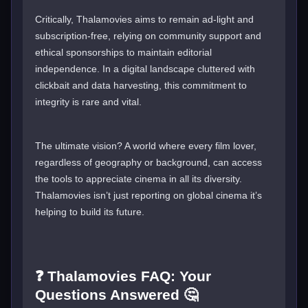
Critically, Thalamovies aims to remain ad-light and
subscription-free, relying on community support and
ethical sponsorships to maintain editorial
independence. In a digital landscape cluttered with
clickbait and data harvesting, this commitment to
integrity is rare and vital.
The ultimate vision? A world where every film lover,
regardless of geography or background, can access
the tools to appreciate cinema in all its diversity.
Thalamovies isn’t just reporting on global cinema it’s
helping to build its future.
❓ Thalamovies FAQ: Your
Questions Answered 🤔