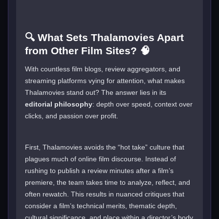
🔍 What Sets Thalamovies Apart
from Other Film Sites? 🧠
With countless film blogs, review aggregators, and
streaming platforms vying for attention, what makes
Thalamovies stand out? The answer lies in its
editorial philosophy
: depth over speed, context over
clicks, and passion over profit.
First, Thalamovies avoids the “hot take” culture that
plagues much of online film discourse. Instead of
rushing to publish a review minutes after a film’s
premiere, the team takes time to analyze, reflect, and
often rewatch. This results in nuanced critiques that
consider a film’s technical merits, thematic depth,
cultural significance, and place within a director’s body