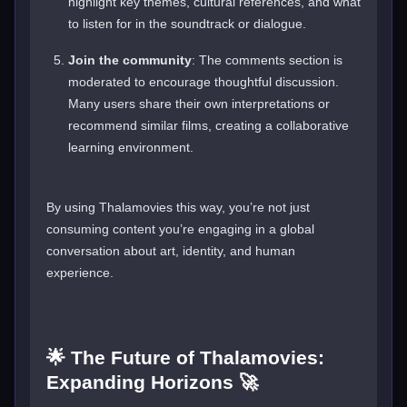
highlight key themes, cultural references, and what
to listen for in the soundtrack or dialogue.
Join the community
: The comments section is
moderated to encourage thoughtful discussion.
Many users share their own interpretations or
recommend similar films, creating a collaborative
learning environment.
By using Thalamovies this way, you’re not just
consuming content you’re engaging in a global
conversation about art, identity, and human
experience.
🌟 The Future of Thalamovies:
Expanding Horizons 🚀