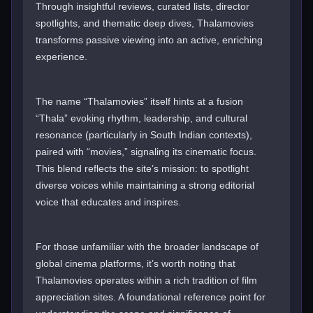
Through insightful reviews, curated lists, director
spotlights, and thematic deep dives, Thalamovies
transforms passive viewing into an active, enriching
experience.
The name “Thalamovies” itself hints at a fusion
“Thala” evoking rhythm, leadership, and cultural
resonance (particularly in South Indian contexts),
paired with “movies,” signaling its cinematic focus.
This blend reflects the site’s mission: to spotlight
diverse voices while maintaining a strong editorial
voice that educates and inspires.
For those unfamiliar with the broader landscape of
global cinema platforms, it’s worth noting that
Thalamovies operates within a rich tradition of film
appreciation sites. A foundational reference point for