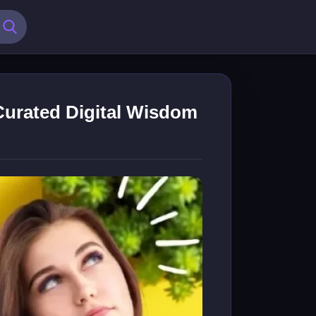
Curated Digital Wisdom