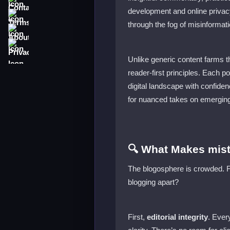
development and online privacy
Terms
through the fog of misinformati
About
Privacy
Unlike generic content farms th
reader-first principles. Each p
digital landscape with confide
for nuanced takes on emerging
🔍 What Makes mist
The blogosphere is crowded. Fro
blogging apart?
First,
editorial integrity
. Ever