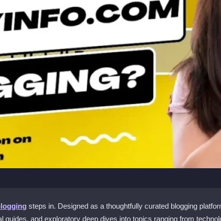
blogging
steps in. Designed as a thoughtfully curated blogging platfo
l guides, and exploratory deep dives into topics ranging from technolo