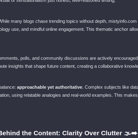
ickbait or sensationalism just honest, well-reasoned writing.
 While many blogs chase trending topics without depth, mistyinfo.com
chnology use, and mindful online engagement. This thematic anchor all
omments, polls, and community discussions are actively encouraged. 
bute insights that shape future content, creating a collaborative kno
 balance:
approachable yet authoritative
. Complex subjects like data
ication, using relatable analogies and real-world examples. This mak
ehind the Content: Clarity Over Clutter 🌫️➡️