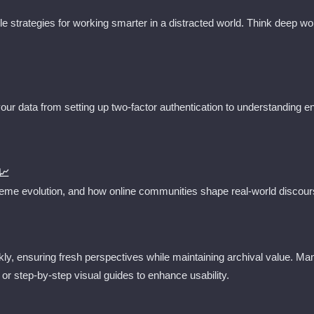
ble strategies for working smarter in a distracted world. Think deep 
 your data from setting up two-factor authentication to understanding 
📈
me evolution, and how online communities shape real-world discours
ly, ensuring fresh perspectives while maintaining archival value. M
 or step-by-step visual guides to enhance usability.