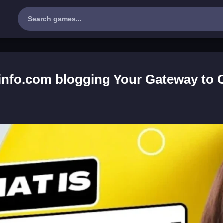
info.com blogging Your Gateway to 