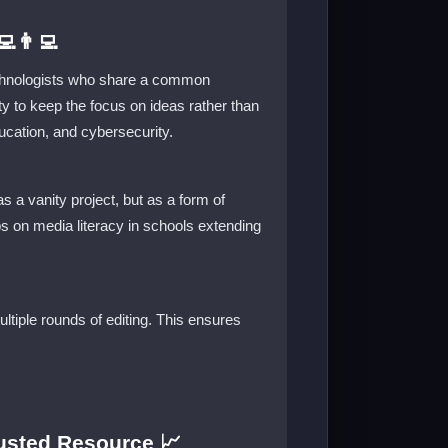
👨‍💻
technologists who share a common
ity to keep the focus on ideas rather than
ucation, and cybersecurity.
s a vanity project, but as a form of
ps on media literacy in schools extending
ultiple rounds of editing. This ensures
usted Resource 📈