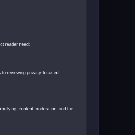
nct reader need:
 to reviewing privacy-focused
berbullying, content moderation, and the