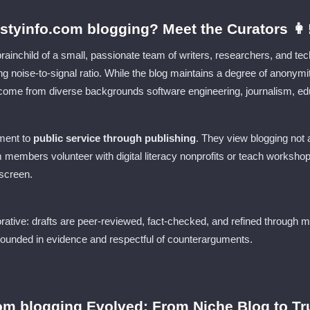
tyinfo.com blogging? Meet the Curators 👩‍
brainchild of a small, passionate team of writers, researchers, and 
wing noise-to-signal ratio. While the blog maintains a degree of anonym
s come from diverse backgrounds software engineering, journalism, ed
ment to
public service through publishing
. They view blogging not a
 members volunteer with digital literacy nonprofits or teach worksho
 screen.
orative: drafts are peer-reviewed, fact-checked, and refined through m
grounded in evidence and respectful of counterarguments.
om blogging Evolved: From Niche Blog to Tr