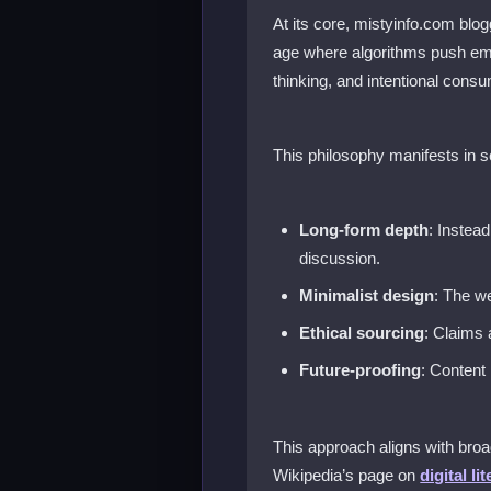
At its core, mistyinfo.com blo
age where algorithms push emo
thinking, and intentional consu
This philosophy manifests in 
Long-form depth
: Instea
discussion.
Minimalist design
: The we
Ethical sourcing
: Claims 
Future-proofing
: Content
This approach aligns with broa
Wikipedia’s page on
digital li