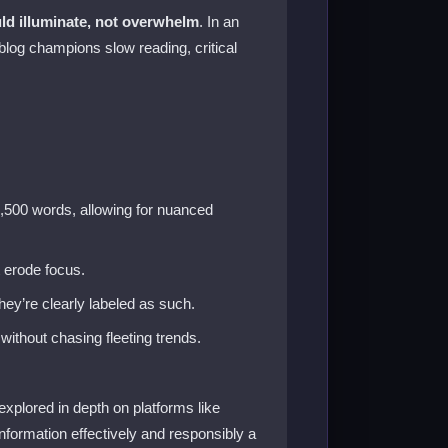
ld illuminate, not overwhelm
. In an
log champions slow reading, critical
2,500 words, allowing for nuanced
t erode focus.
ey’re clearly labeled as such.
without chasing fleeting trends.
xplored in depth on platforms like
 information effectively and responsibly a