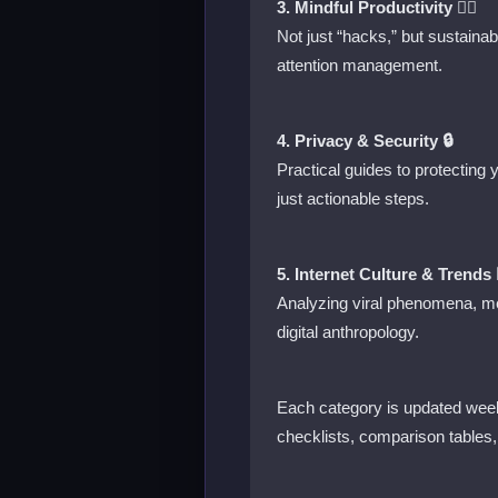
3. Mindful Productivity 🧘‍♂️
Not just “hacks,” but sustaina
attention management.
4. Privacy & Security 🔒
Practical guides to protecting
just actionable steps.
5. Internet Culture & Trends 
Analyzing viral phenomena, me
digital anthropology.
Each category is updated week
checklists, comparison tables,