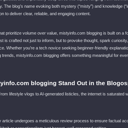
. The blog’s name evoking both mystery (“misty”) and knowledge (“in
on to deliver clear, reliable, and engaging content.
at prioritize volume over value, mistyinfo.com blogging is built on a f
ost is crafted not just to inform, but to provoke thought, spark curios
nce. Whether you’re a tech novice seeking beginner-friendly explanatio
 trends, mistyinfo.com blogging offers something meaningful for eve
yinfo.com blogging Stand Out in the Blogos
m lifestyle vlogs to AI-generated listicles, the internet is saturated
y article undergoes a meticulous review process to ensure factual acc