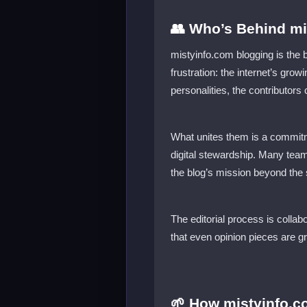
👥 Who’s Behind mis
mistyinfo.com blogging is the 
frustration: the internet’s gro
personalities, the contributor
What unites them is a commit
digital stewardship. Many team
the blog’s mission beyond the
The editorial process is collab
that even opinion pieces are 
🌱 How mistyinfo.c