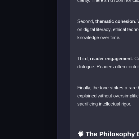
clarity. There’s no room for cl
Second,
thematic cohesion
.
on digital literacy, ethical te
knowledge over time.
Third,
reader engagement
. C
dialogue. Readers often contri
Finally, the tone strikes a rare
explained without oversimplif
sacrificing intellectual rigor.
🧠 The Philosophy B