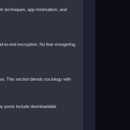
work techniques, app minimalism, and
end-to-end encryption. No fear-mongering,
e. This section blends sociology with
any posts include downloadable