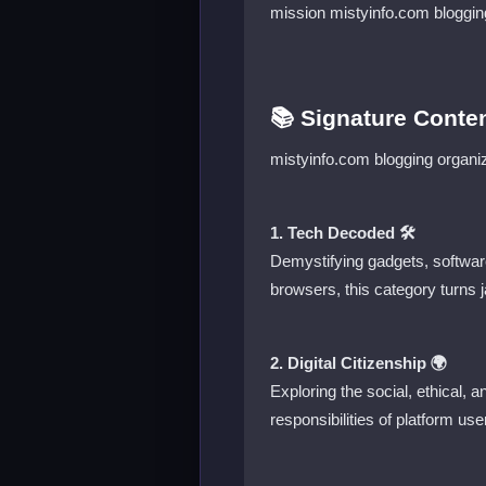
mission mistyinfo.com bloggin
📚 Signature Conten
mistyinfo.com blogging organize
1. Tech Decoded 🛠️
Demystifying gadgets, softwar
browsers, this category turns j
2. Digital Citizenship 🌍
Exploring the social, ethical, a
responsibilities of platform use