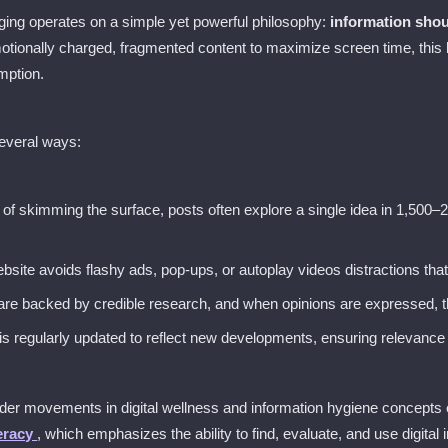
gging operates on a simple yet powerful philosophy:
information shou
tionally charged, fragmented content to maximize screen time, this b
mption.
several ways:
d of skimming the surface, posts often explore a single idea in 1,500–
bsite avoids flashy ads, pop-ups, or autoplay videos distractions tha
are backed by credible research, and when opinions are expressed, th
 is regularly updated to reflect new developments, ensuring relevance 
der movements in digital wellness and information hygiene concepts e
teracy
, which emphasizes the ability to find, evaluate, and use digital