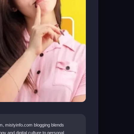
rm, mistyinfo.com blogging blends
gy and digital culture to personal