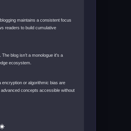
 blogging maintains a consistent focus
ows readers to build cumulative
The blog isn’t a monologue it’s a
wledge ecosystem.
 encryption or algorithmic bias are
es advanced concepts accessible without
☀️