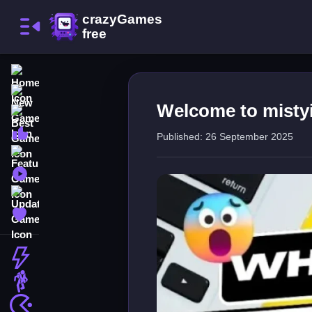
Home
New Games
Welcome to misty
Best Games
Most Liked Games
Published: 26 September 2025
Featured Games
Played Games
Updated Games
Favorite Games
Action
Adventure
Arcade