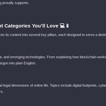
g proudly supports.
t Categories You’ll Love 💻📱
s its content into several key pillars, each designed to serve a disti
e, and emerging technologies. From explaining how blockchain works
argon into plain English.
nd legal dimensions of online life. Topics include digital footprints, cy
rs.