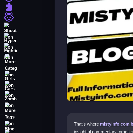
Puzzle
Girls
Shooting
Hypercasual
Fighting
More Categories
Girls
Cars
Zombie
More Tags
Blog
That’s where
mistyinfo.com 
insightful commentary, practica
Contact