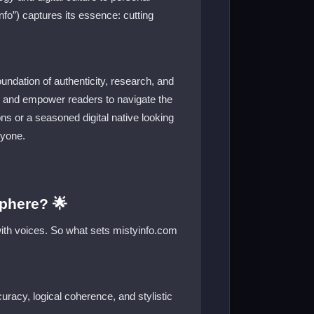
fo”) captures its essence: cutting
oundation of authenticity, research, and
ity, and empower readers to navigate the
ns or a seasoned digital native looking
ryone.
phere? 🌟
 with voices. So what sets mistyinfo.com
uracy, logical coherence, and stylistic