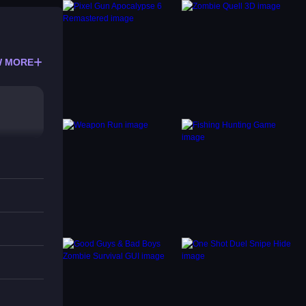
 MORE
, how