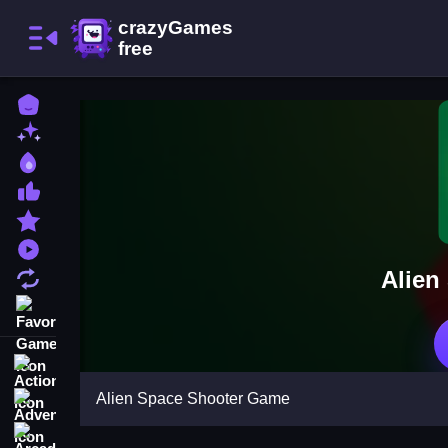
Home
New Games
Best Games
Most Liked Games
Featured Games
Played Games
Alien
Updated Games
Favorite Games
Action
Alien Space Shooter Game
Adventure
Arcade