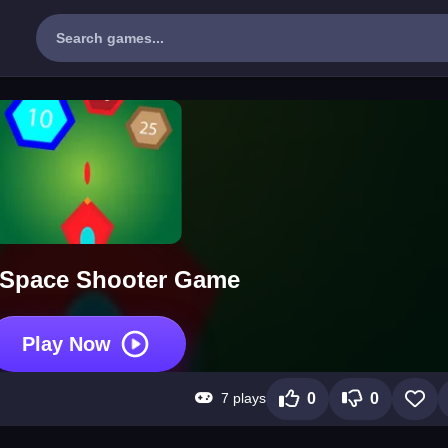
 Space Shooter Game
Play Now
7 plays
0
0