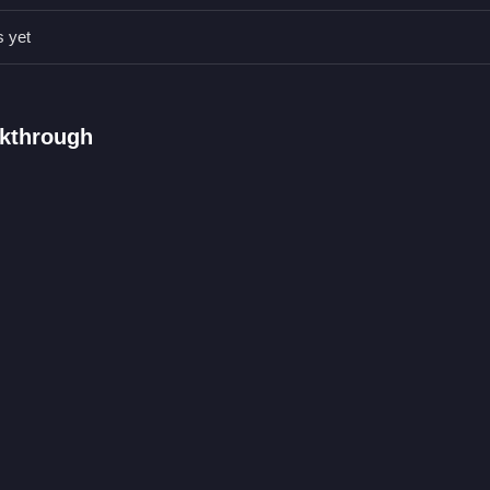
en lazy timing can improve your score and keep you alive longer, the
s yet
 are the main controls.
lkthrough
 survive against obstacles.
movement control.