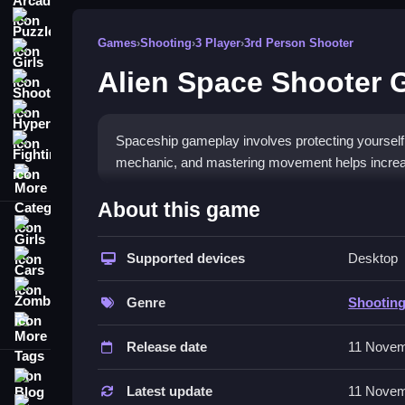
Puzzle
Games
›
Shooting
›
3 Player
›
3rd Person Shooter
Girls
Alien Space Shooter
Shooting
Hypercasual
Spaceship gameplay involves protecting yourself
Fighting
mechanic, and mastering movement helps increas
More Categories
How To Play Alien Space Shoote
About this game
Girls
Moving your spaceship around the screen lets y
quick you respond determines your score.
Supported devices
Desktop
Cars
Zombie
Controls and Features
Genre
Shootin
More Tags
Simple controls and a list of features make game
Release date
11 Novem
damage, which is kinda weird anyway.
Blog
Tips
Latest update
11 Novem
Contact