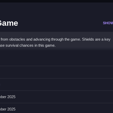
 Game
SHOW
 from obstacles and advancing through the game. Shields are a key
e survival chances in this game.
r Game
ou dodge obstacles and shoot enemies, which is kinda weird anyway
g
play straightforward, then i noticed upgrading weapons really boosts
ber 2025
ber 2025