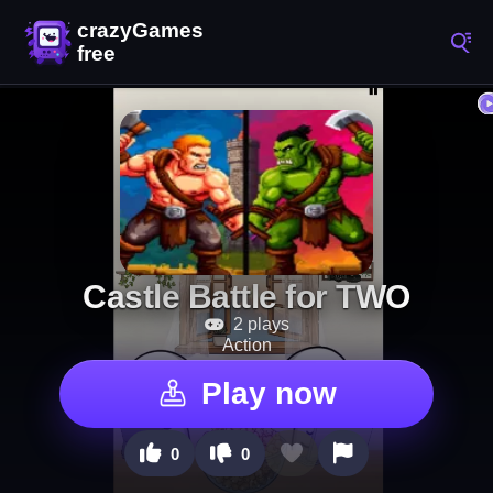
Castle Battle for TWO
2 plays
Action
Play now
0
0