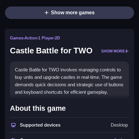
Show more games
Games
›
Action
›
1 Player
›
2D
Castle Battle for TWO
SHOW MORE
Castle Battle for TWO involves managing controls to
buy units and upgrade castles in real-time. The game
demands quick decisions and strategic use of buttons
and keyboard shortcuts for efficient gameplay.
How To Play Castle Battle for TWO
About this game
Using controls, players can buy units and upgrade
castles with simple button presses,
Supported devices
Desktop
Controls and Features