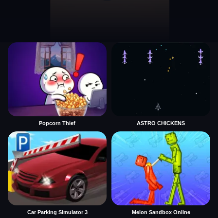
Popcorn Thief
ASTRO CHICKENS
Car Parking Simulator 3
Melon Sandbox Online